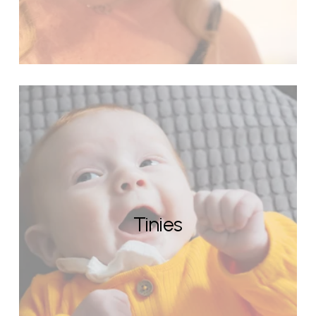
Tinies