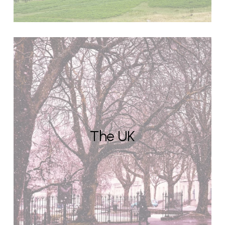
The UK