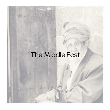
The Middle East