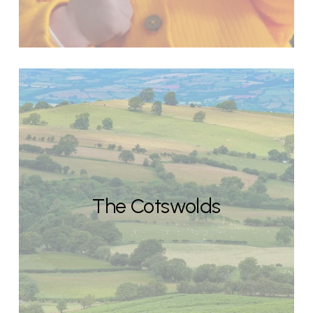
The Cotswolds