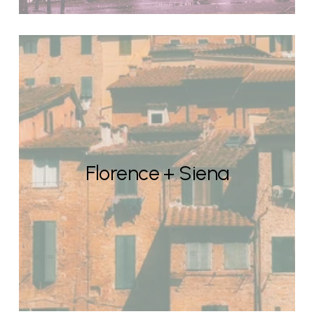
Florence + Siena