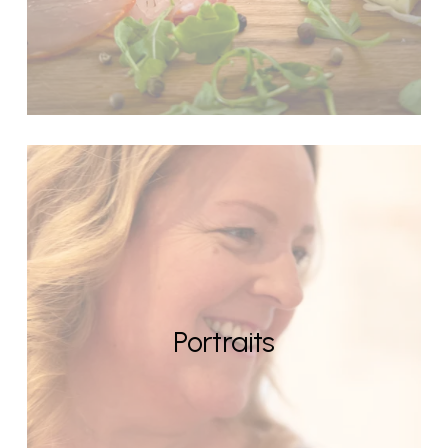
Portraits