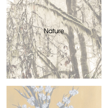
Nature