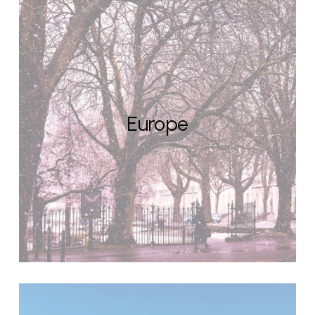
Europe