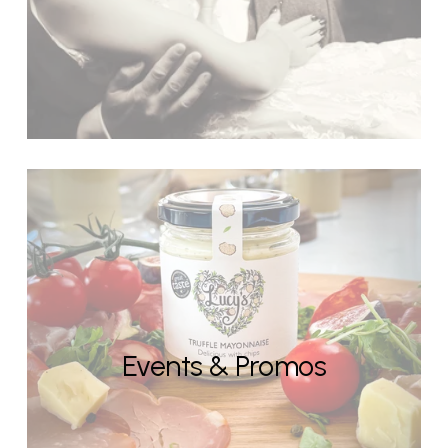
Events & Promos