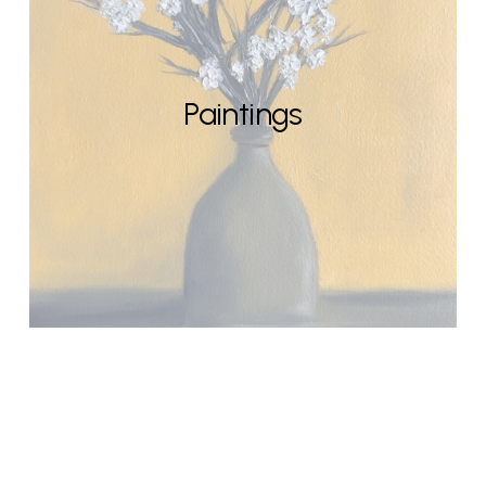
Paintings