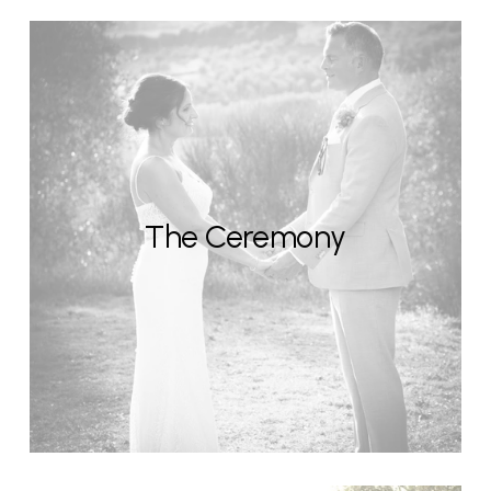
The Ceremony