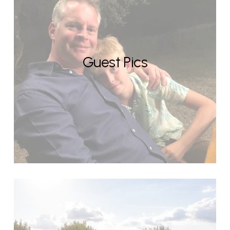
Guest Pics