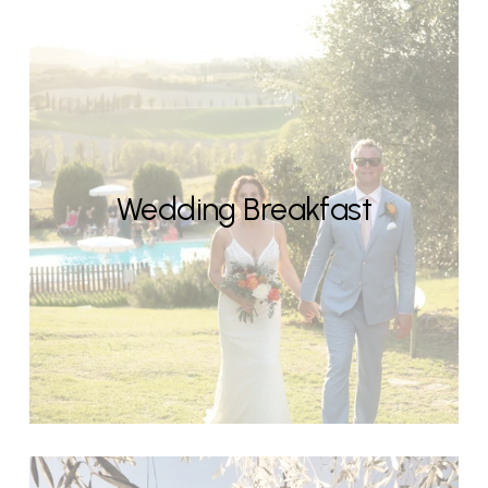
Wedding Breakfast