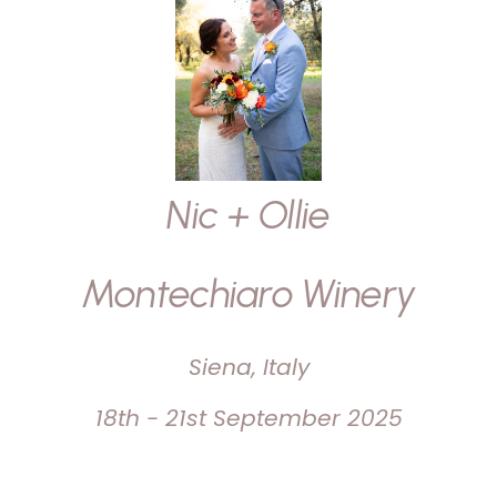
Nic + Ollie
Montechiaro Winery
Siena, Italy
18th - 21st September 2025