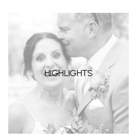
HIGHLIGHTS