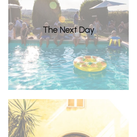
The Next Day