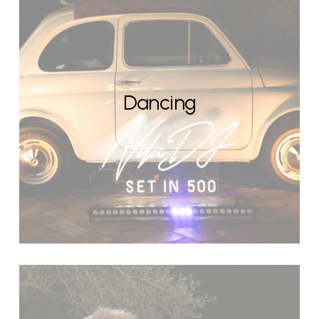
Dancing