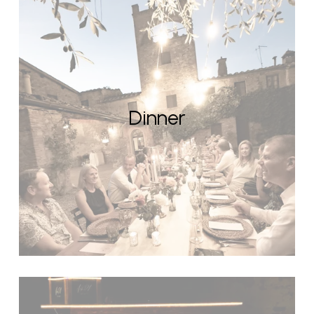
Dinner