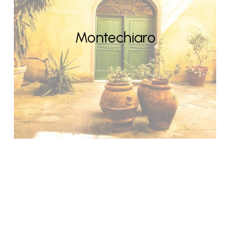
Montechiaro