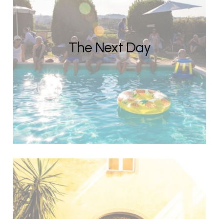
The Next Day