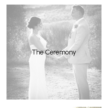
The Ceremony