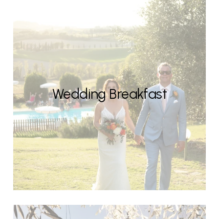
Wedding Breakfast