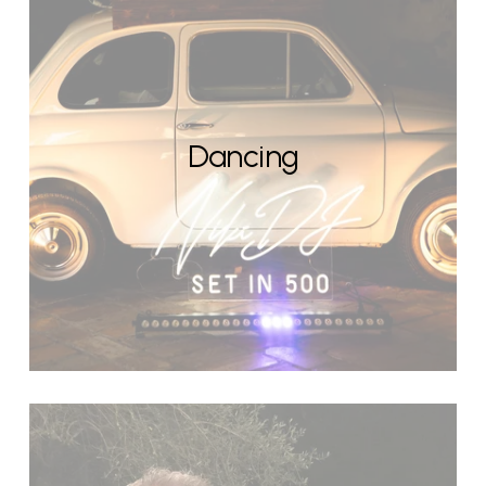
Dancing