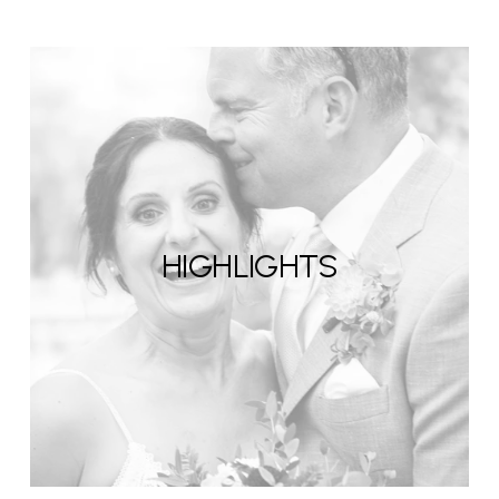
HIGHLIGHTS