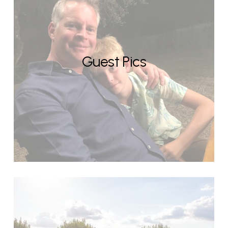
Guest Pics