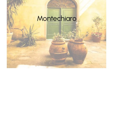
Montechiaro