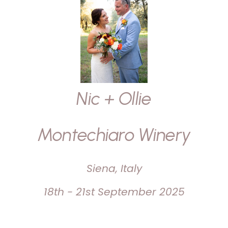
Nic + Ollie
Montechiaro Winery
Siena, Italy
18th - 21st September 2025