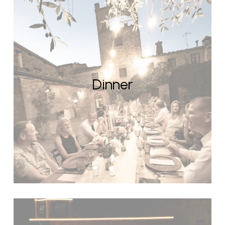
Dinner