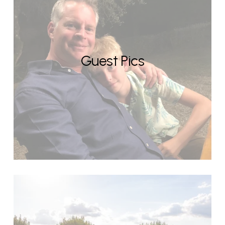
Guest Pics