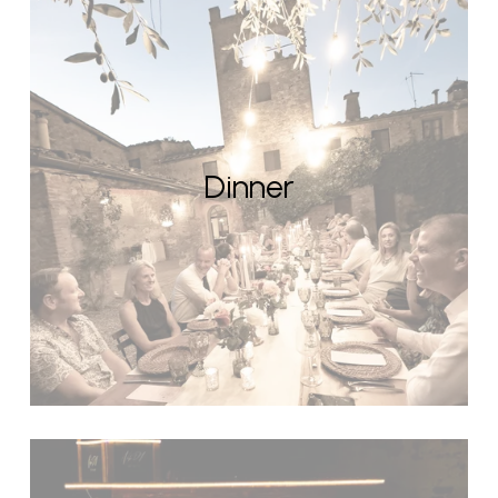
Dinner