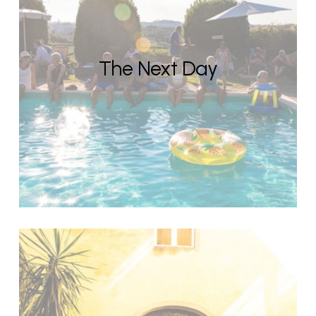
The Next Day