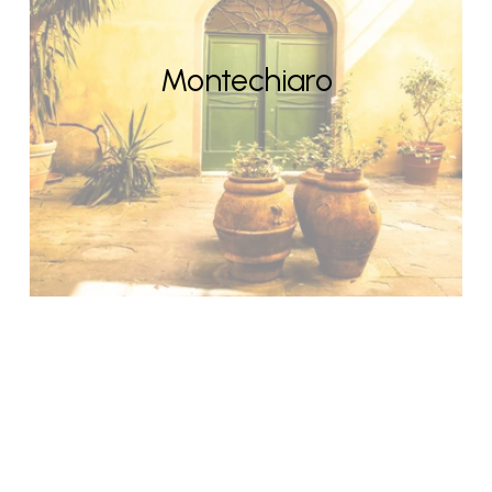
Montechiaro