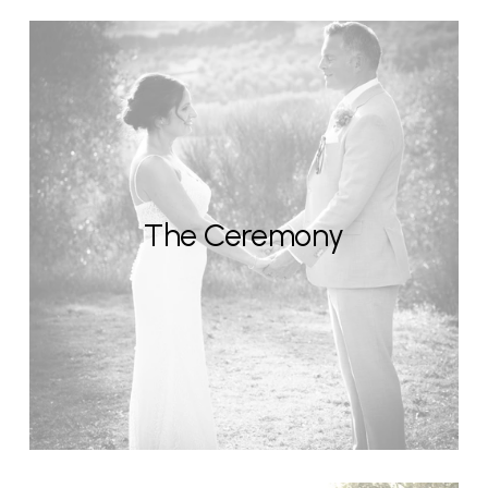
The Ceremony