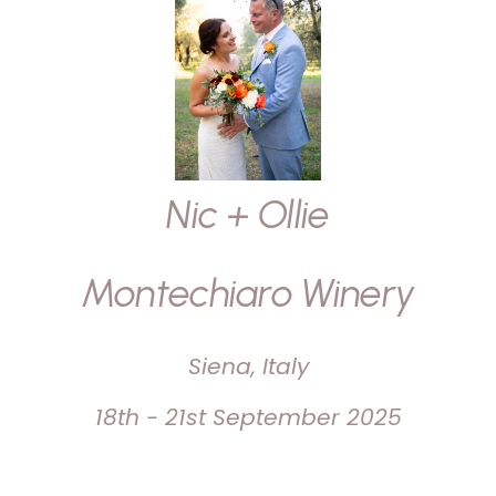
Nic + Ollie
Montechiaro Winery
Siena, Italy
18th - 21st September 2025