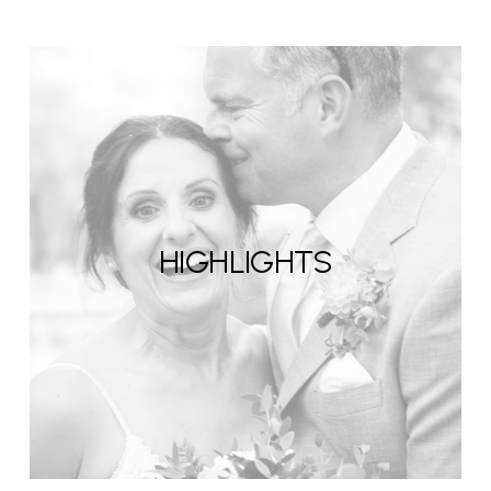
HIGHLIGHTS