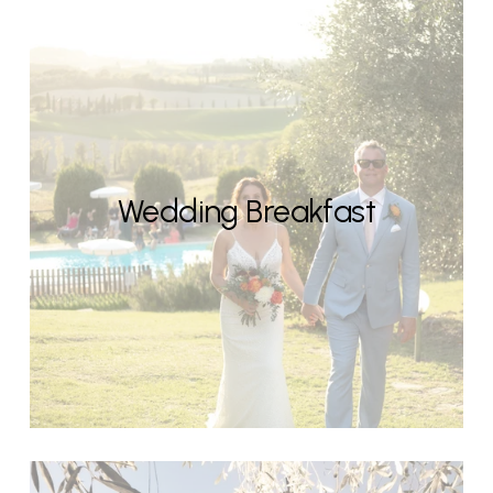
Wedding Breakfast