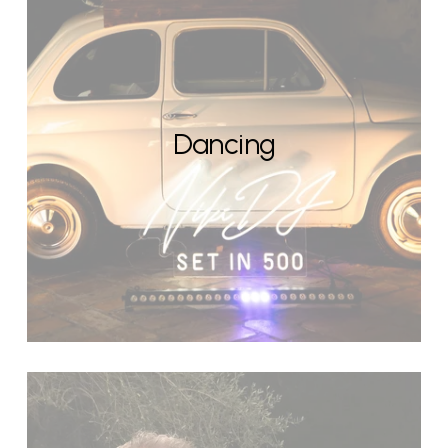
Dancing