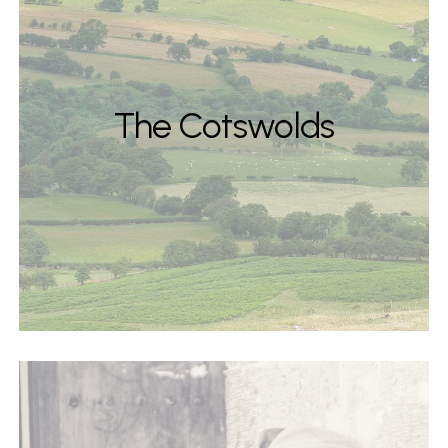
The Cotswolds