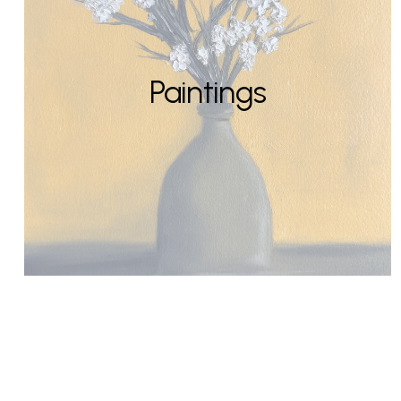
Paintings