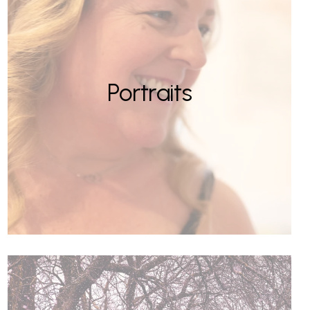
Portraits