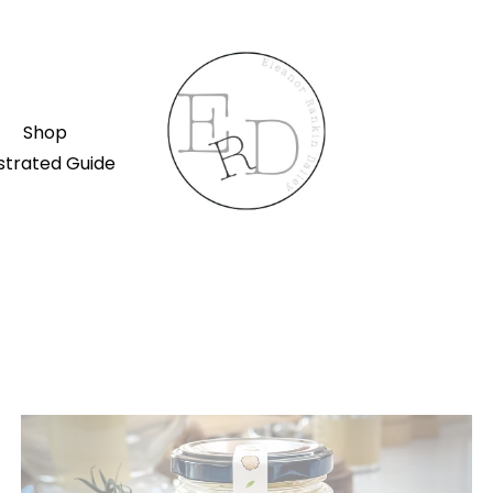
Shop
ustrated Guide