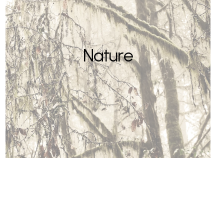
Nature