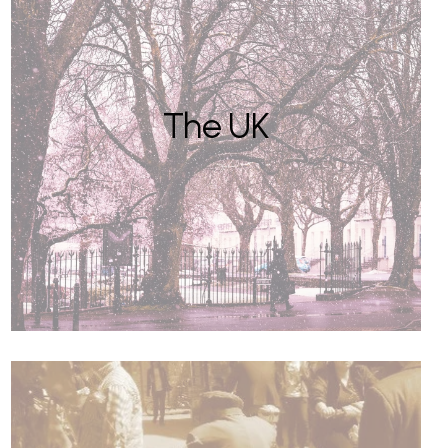
The UK