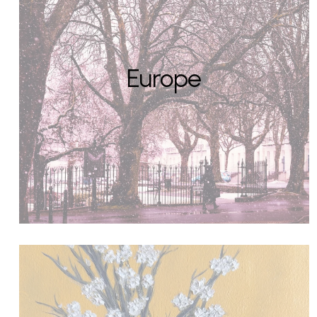
Europe