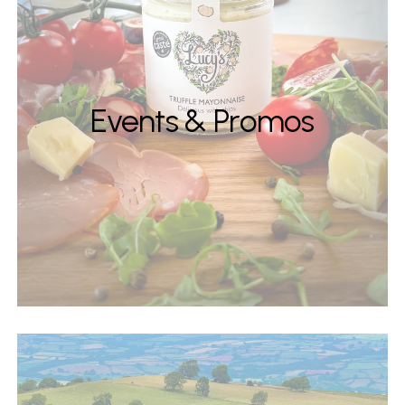
Events & Promos