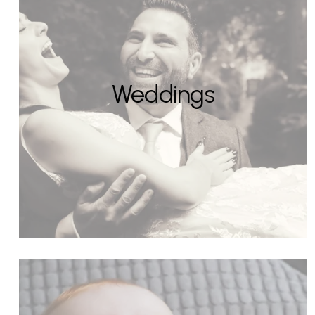
Weddings