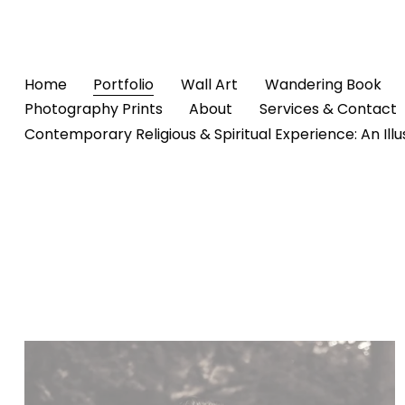
Home
Portfolio
Wall Art
Wandering Book
Photography Prints
About
Services & Contact
Contemporary Religious & Spiritual Experience: An Ill