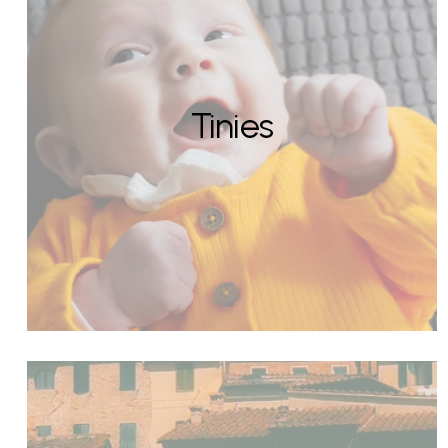
Tinies