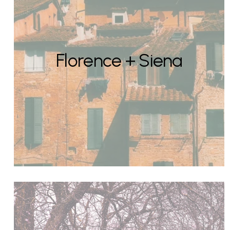
Florence + Siena