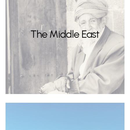
The Middle East