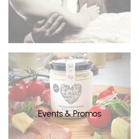
Events & Promos