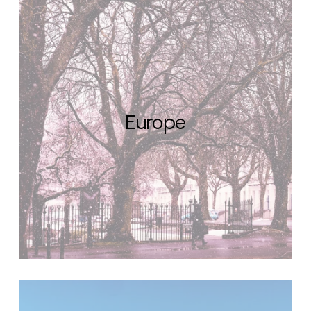
Europe