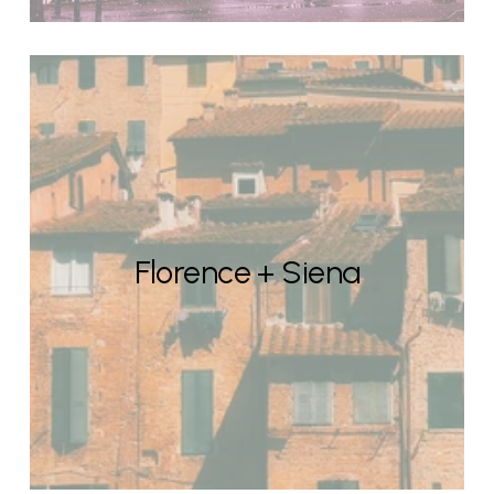
Florence + Siena