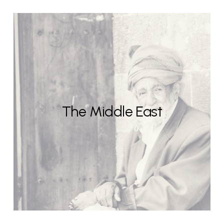
The Middle East