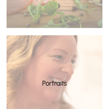
Portraits