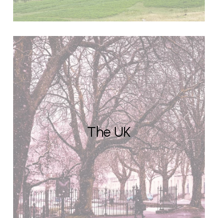
The UK