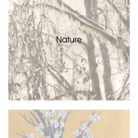
Nature