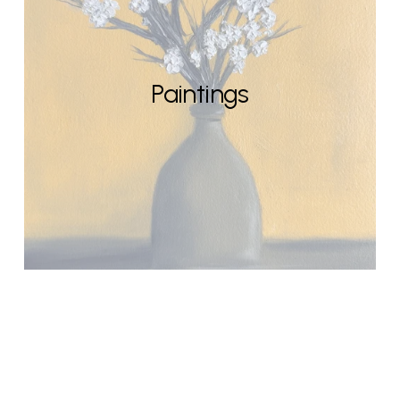
Paintings