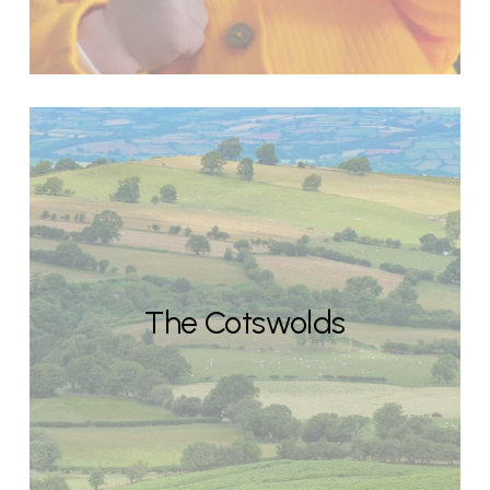
The Cotswolds