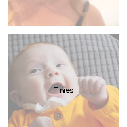
Tinies