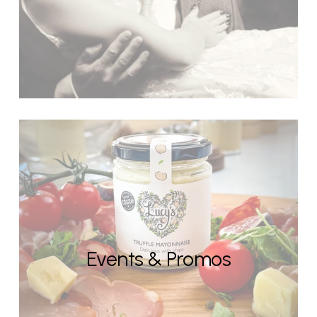
Events & Promos