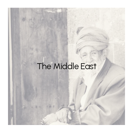
The Middle East