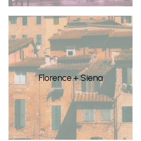
Florence + Siena