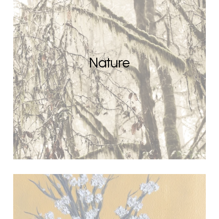
Nature