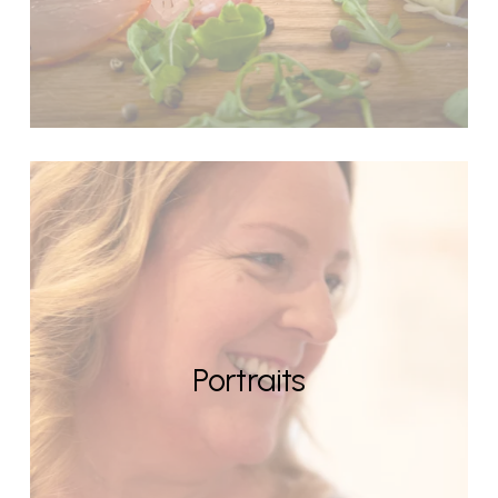
Portraits