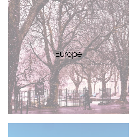
Europe