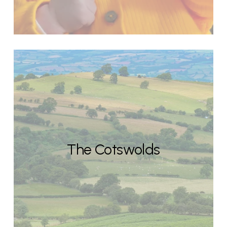
The Cotswolds