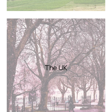
The UK