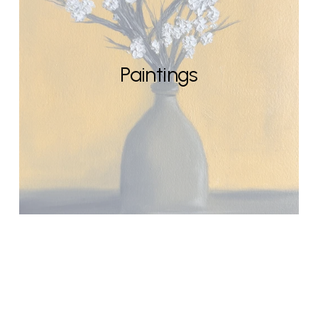
Paintings