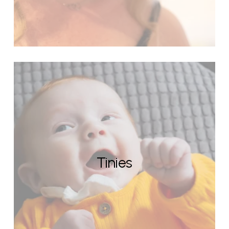
Tinies