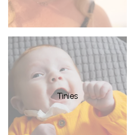
Tinies