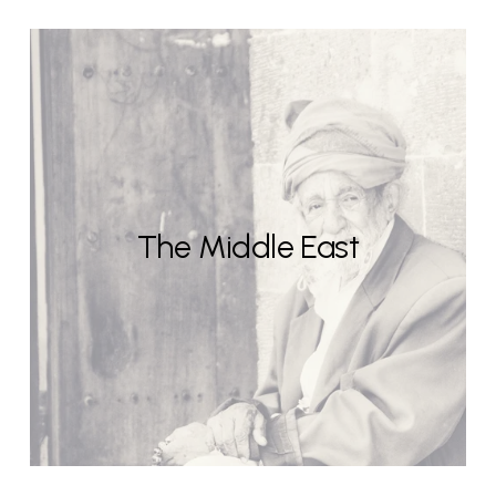
The Middle East