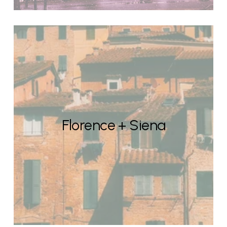
Florence + Siena