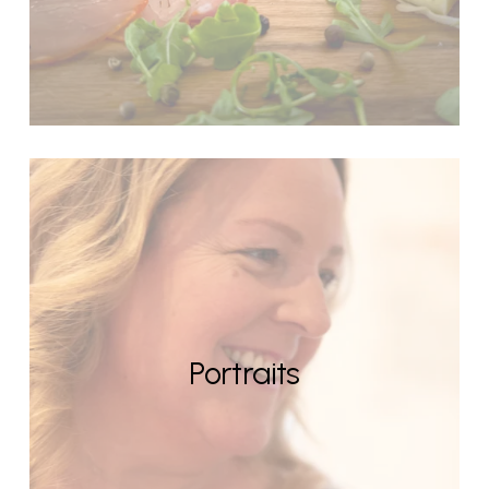
Portraits