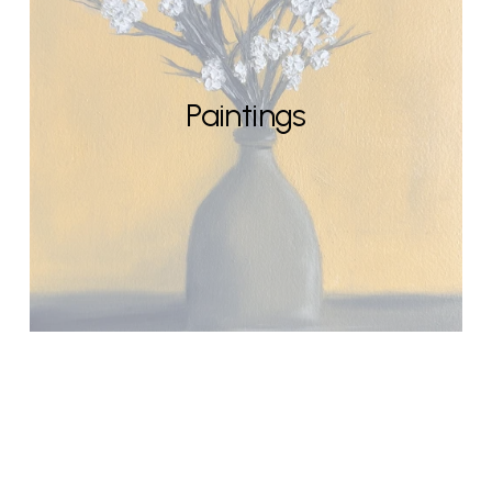
Paintings