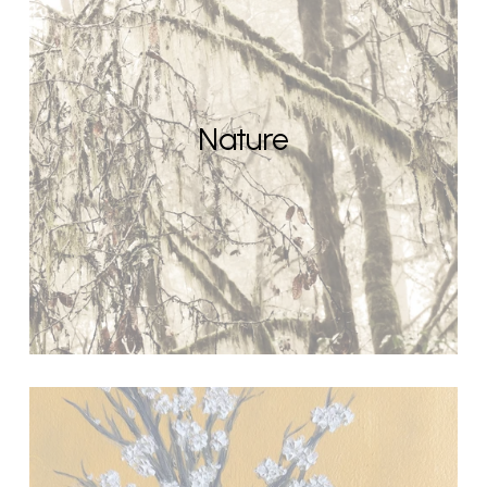
Nature