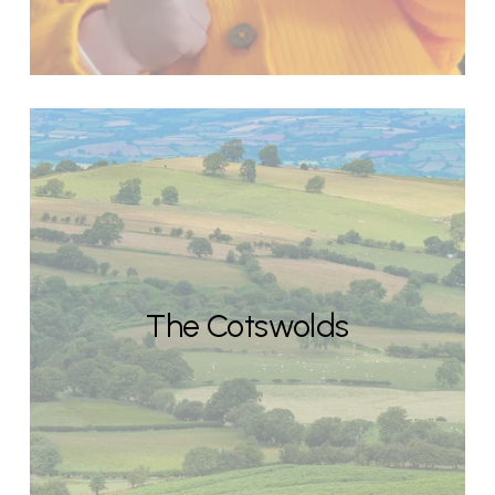
The Cotswolds