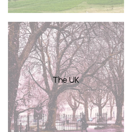
The UK