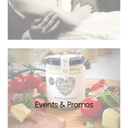
Events & Promos