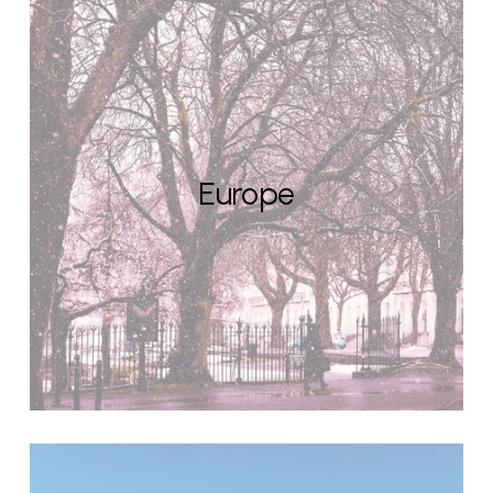
Europe