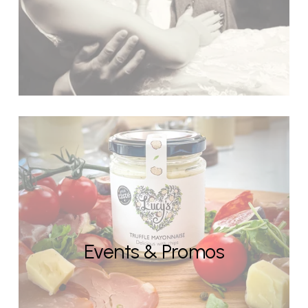
Events & Promos