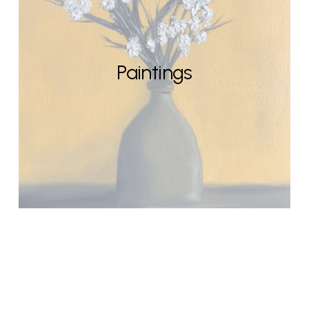
Paintings