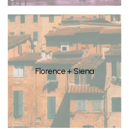
Florence + Siena