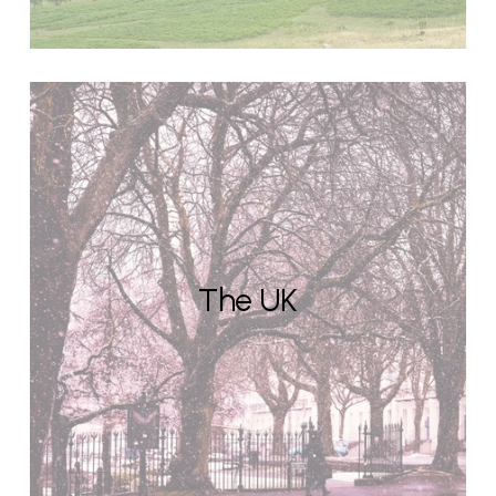
The UK