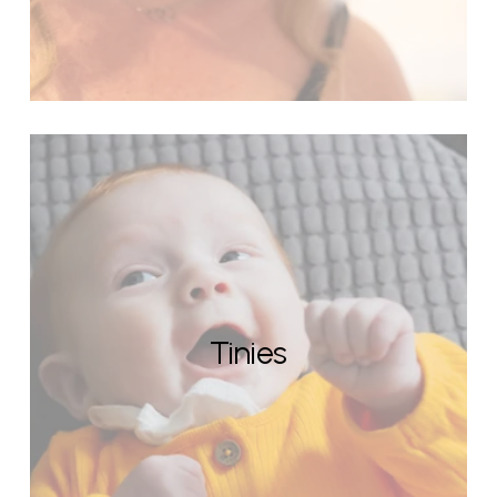
Tinies