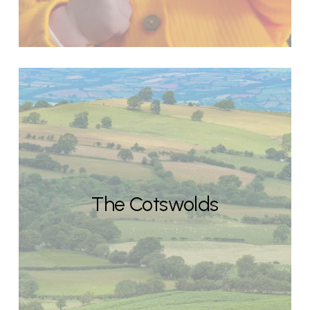
The Cotswolds