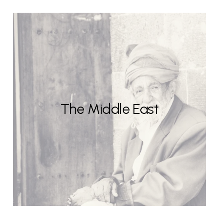
The Middle East