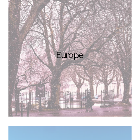
Europe