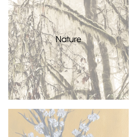
Nature