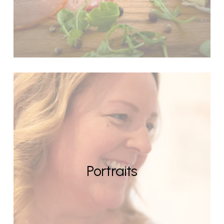
Portraits