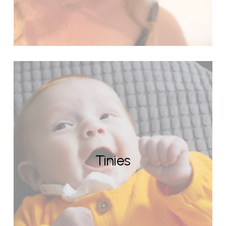
Tinies