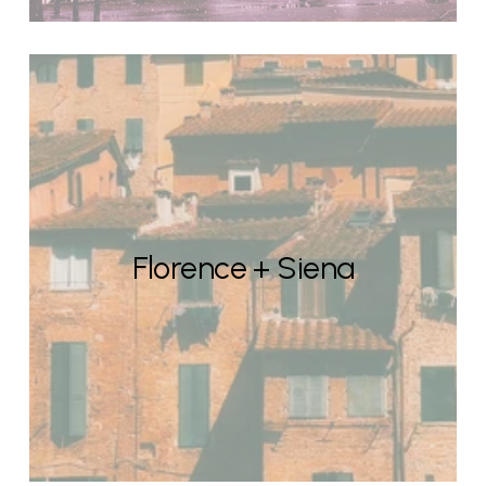
Florence + Siena