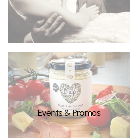
Events & Promos