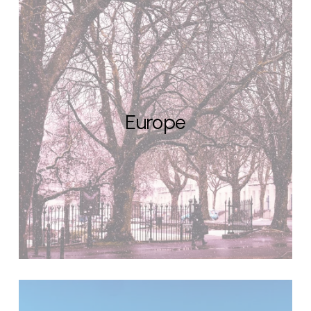
Europe