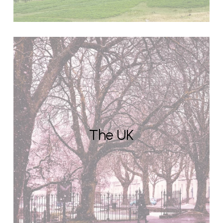
The UK