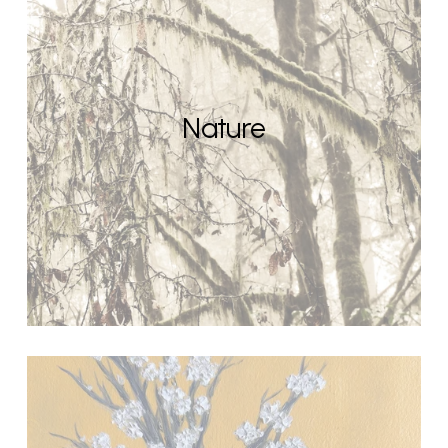
Nature