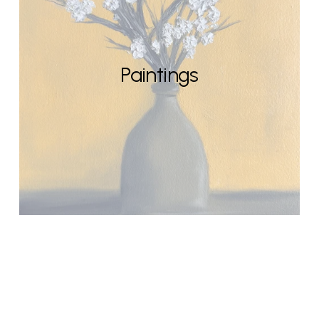
Paintings