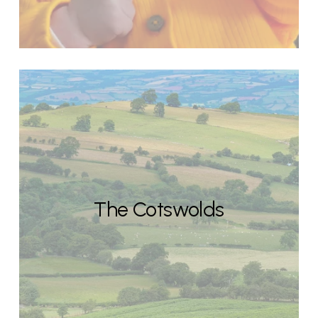
The Cotswolds