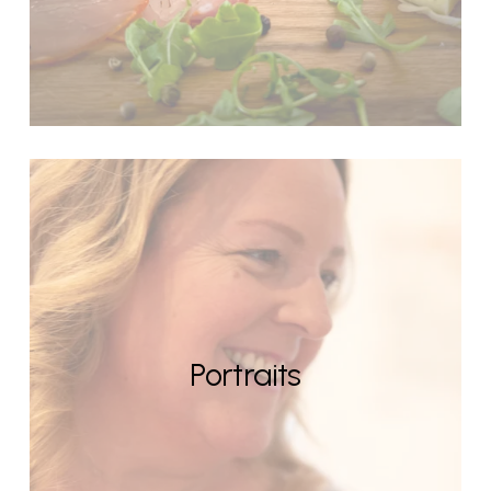
Portraits