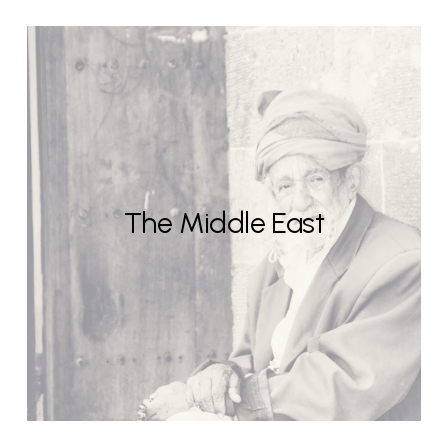
The Middle East