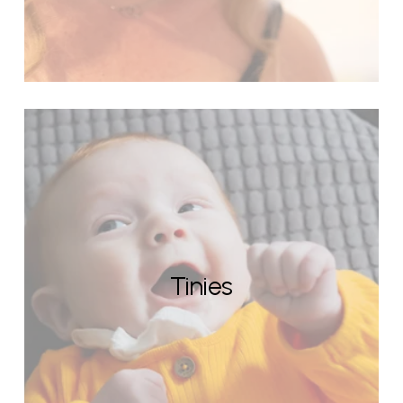
Tinies