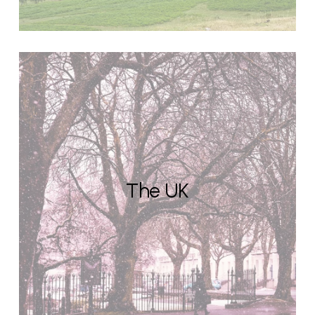
The UK