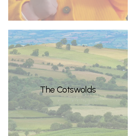
The Cotswolds