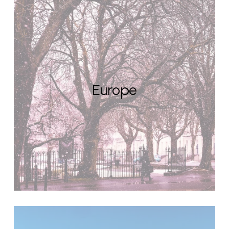
Europe