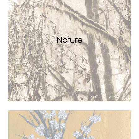
Nature