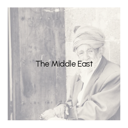
The Middle East