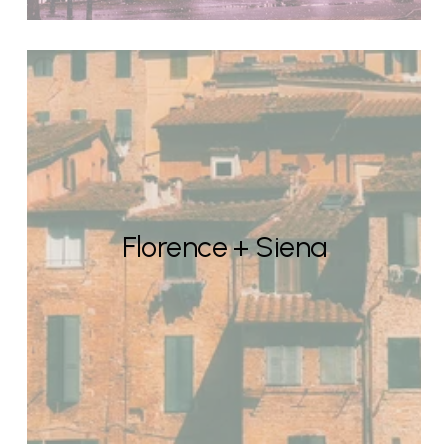
Florence + Siena