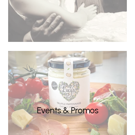
Events & Promos