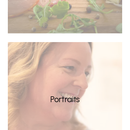
Portraits