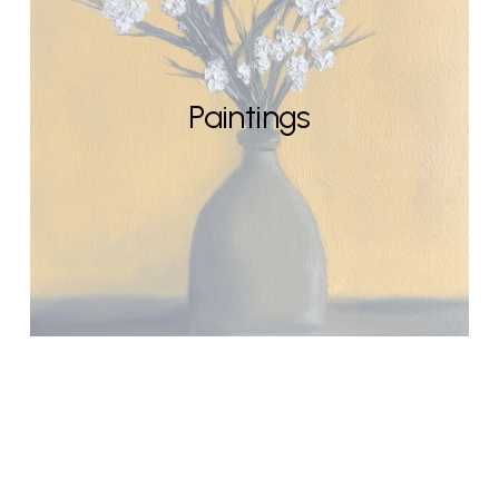
Paintings