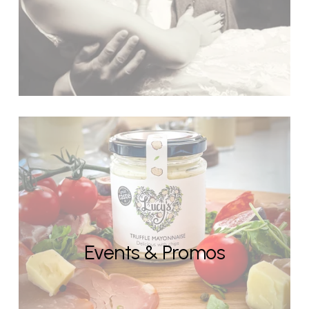
Events & Promos