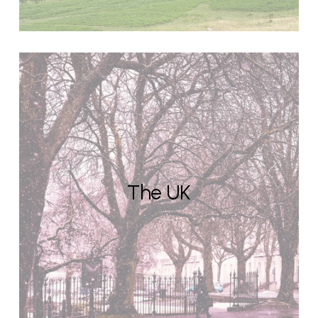
The UK