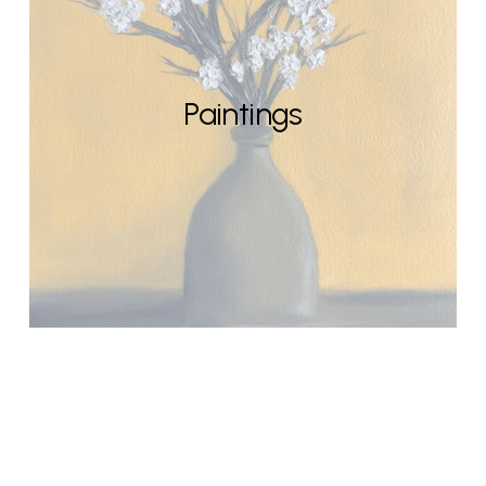
Paintings