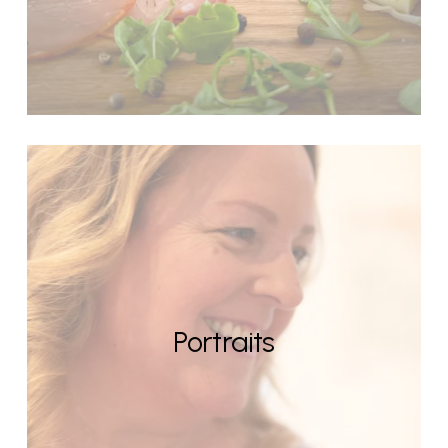
Portraits