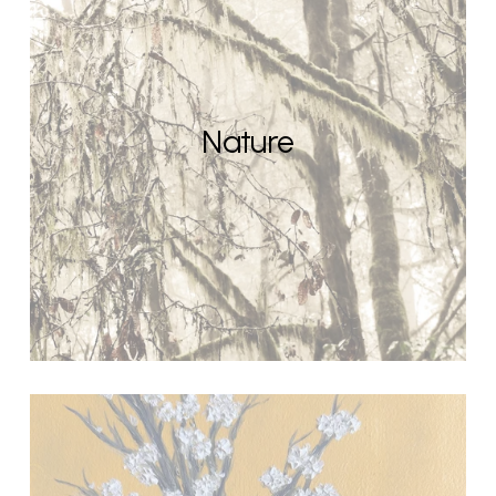
Nature