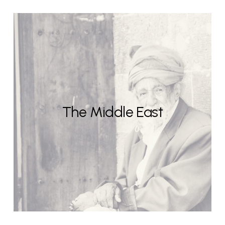
The Middle East