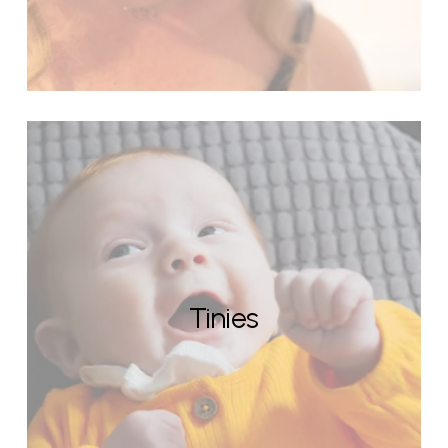
Tinies