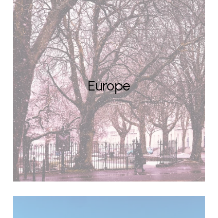
Europe