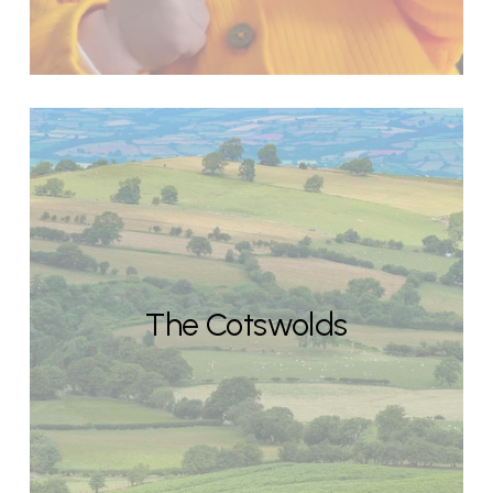
The Cotswolds