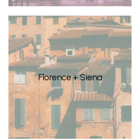
Florence + Siena