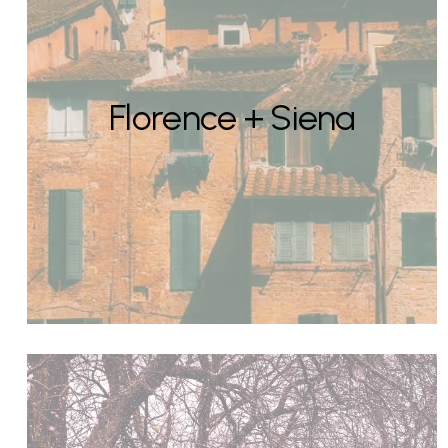
Florence + Siena