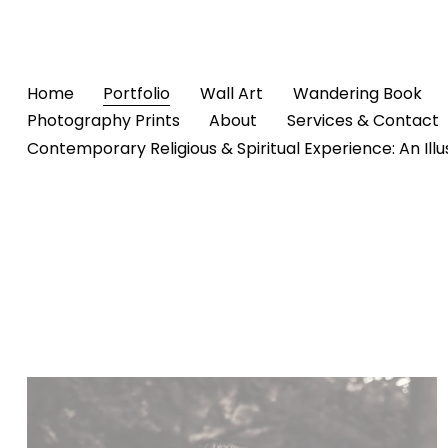
Home
Portfolio
Wall Art
Wandering Book
Photography Prints
About
Services & Contact
Contemporary Religious & Spiritual Experience: An Ill