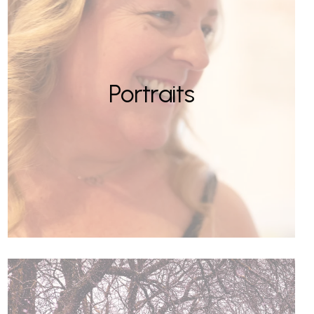
Portraits