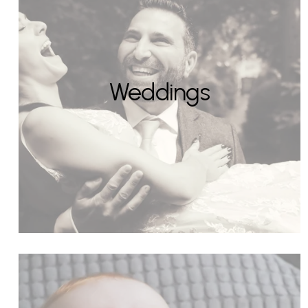
Weddings