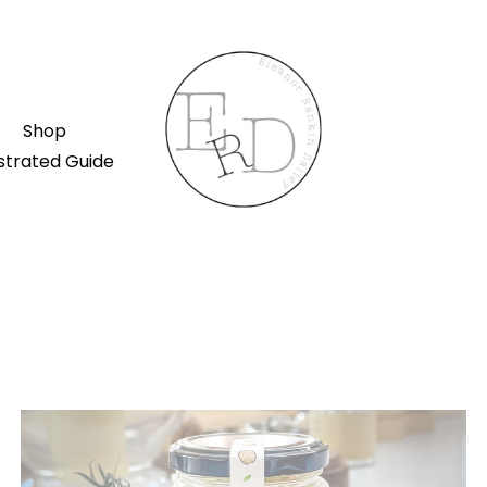
Shop
ustrated Guide