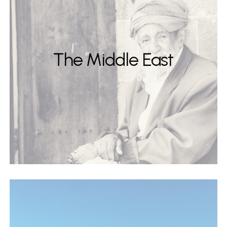
The Middle East