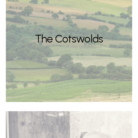
The Cotswolds