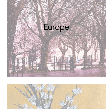
Europe