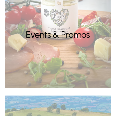
Events & Promos