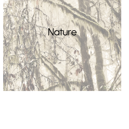
Nature