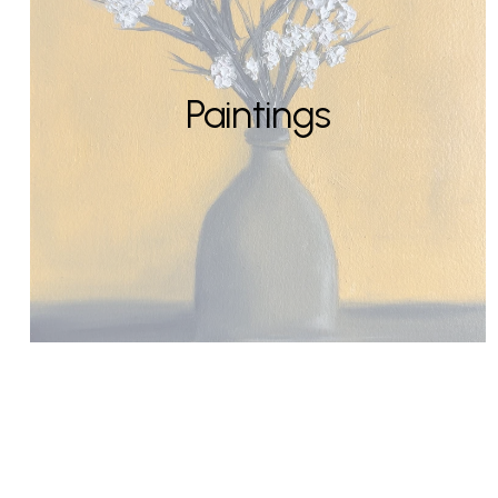
Paintings