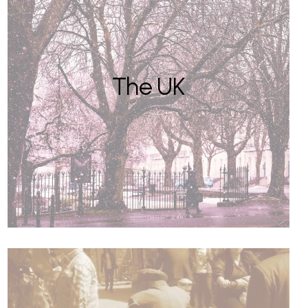
The UK