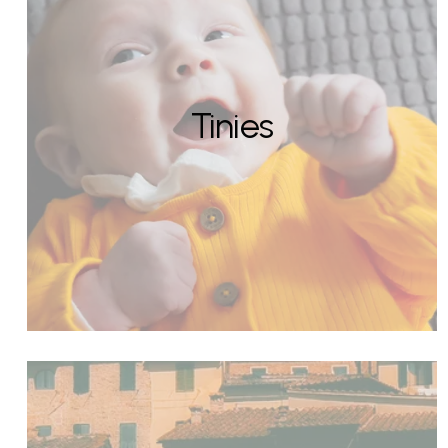
Tinies