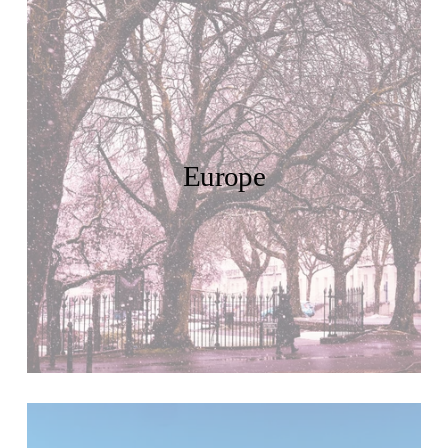
Europe