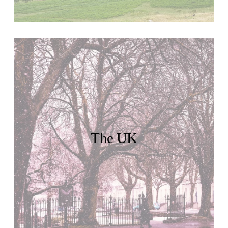
The UK