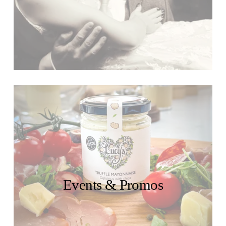
Events & Promos