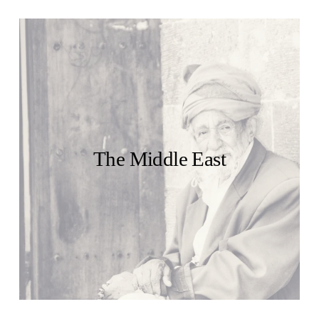
The Middle East