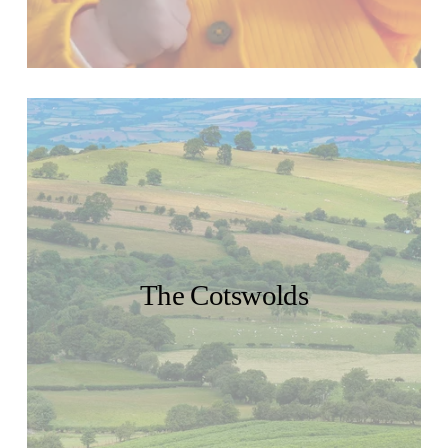
The Cotswolds