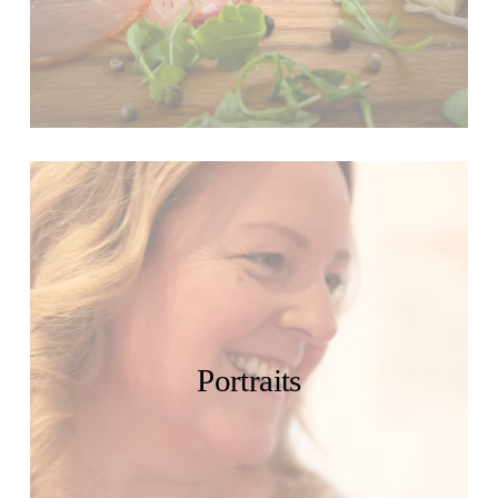
Portraits