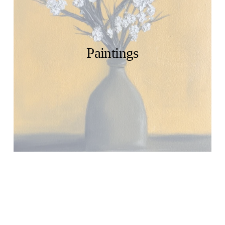
Paintings