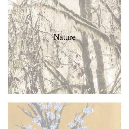
Nature