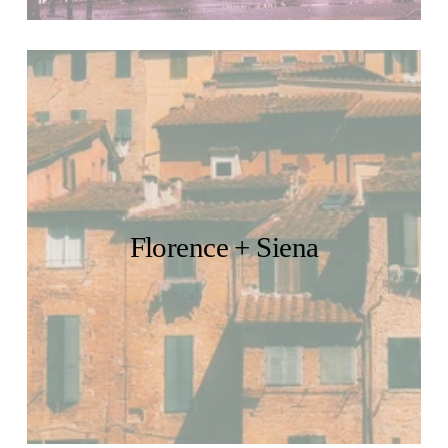
Florence + Siena