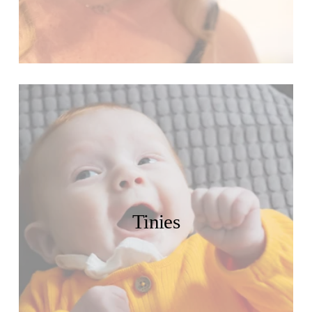
Tinies