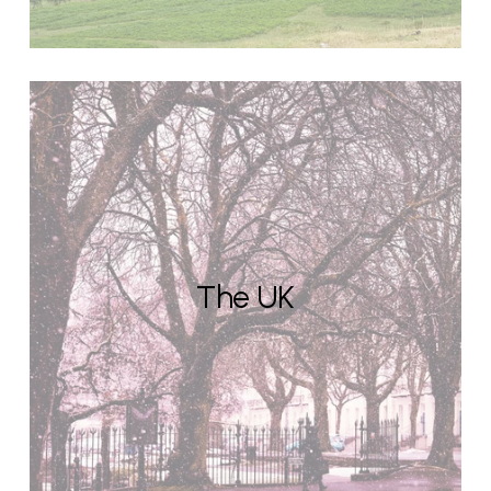
The UK