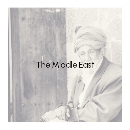
The Middle East