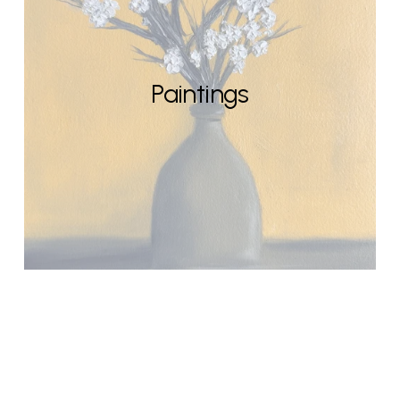
Paintings