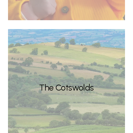
The Cotswolds