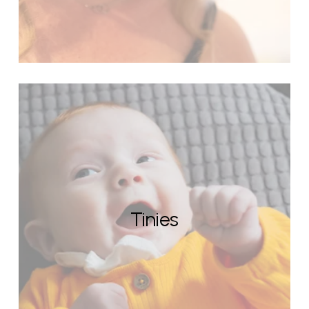
Tinies