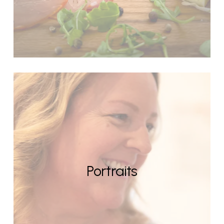
Portraits