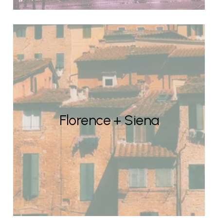
Florence + Siena