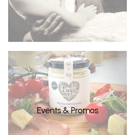
Events & Promos