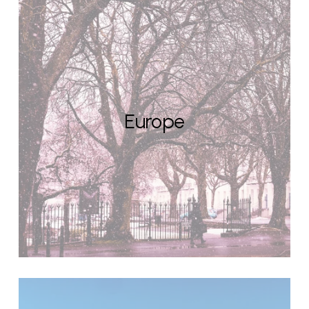
Europe