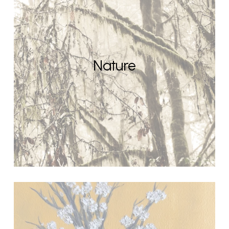
Nature