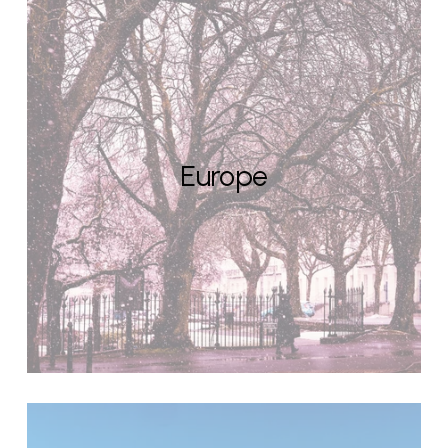
Europe