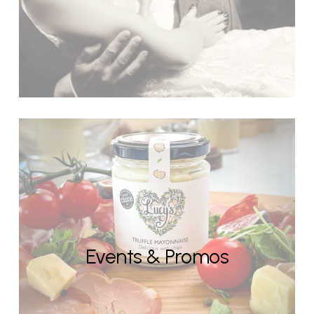
Events & Promos