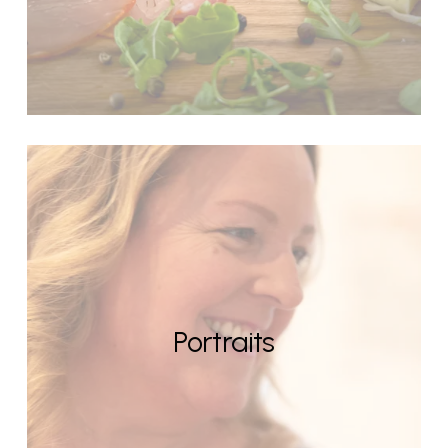
Portraits