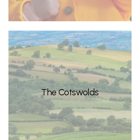
The Cotswolds