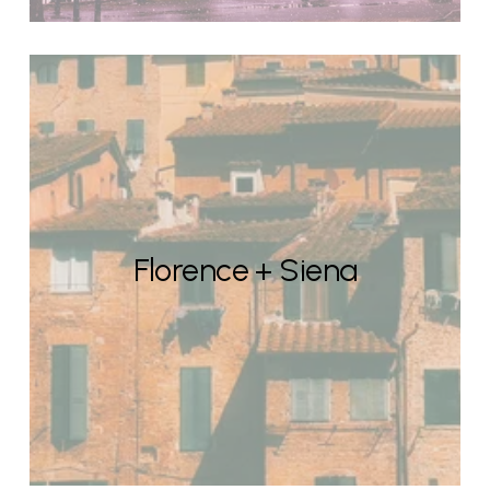
Florence + Siena