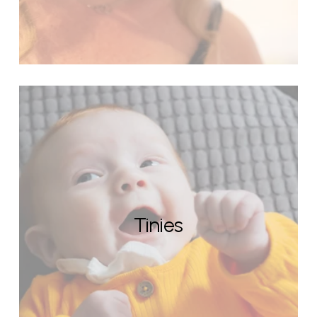
Tinies