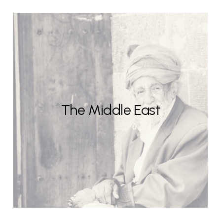
The Middle East