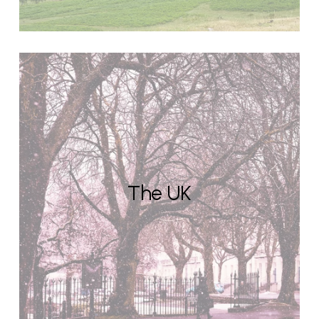
The UK