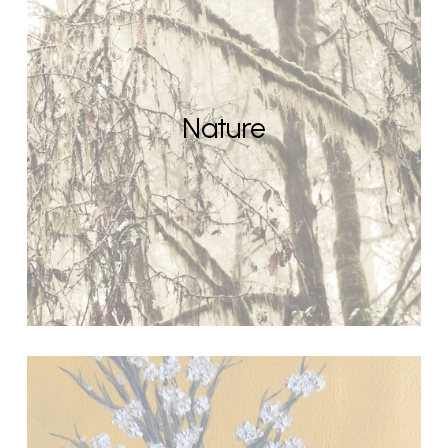
Nature