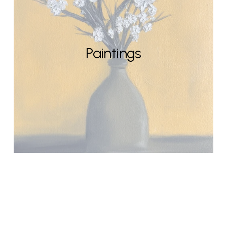
Paintings