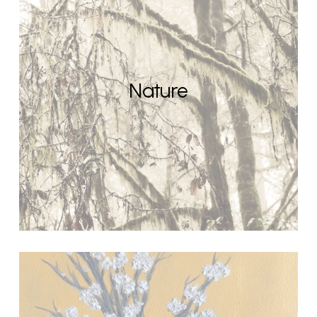
Nature