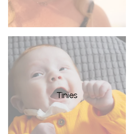
Tinies