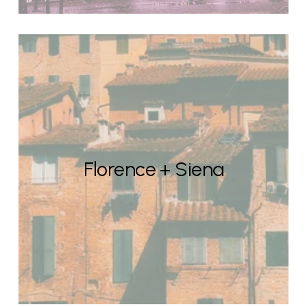
Florence + Siena