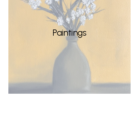
Paintings