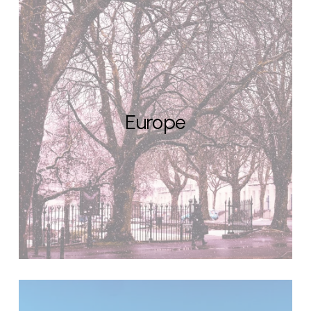
Europe