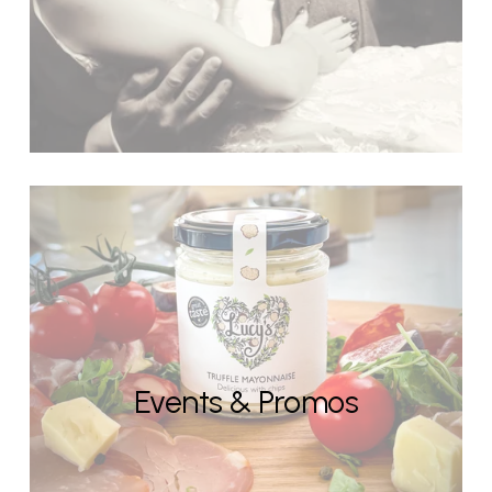
Events & Promos