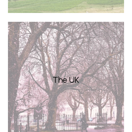
The UK