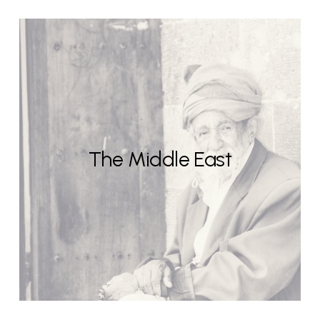
The Middle East