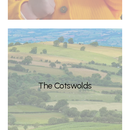
The Cotswolds