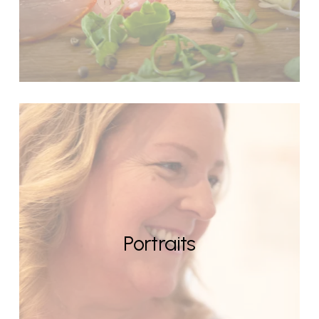
Portraits