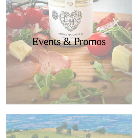
Events & Promos