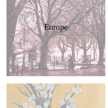
Europe