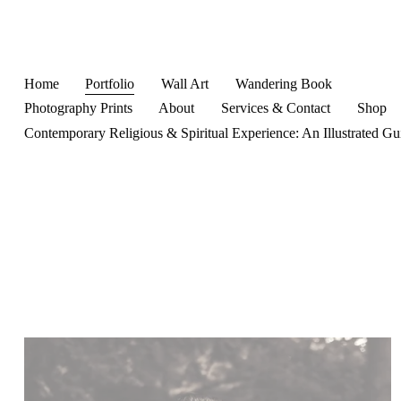
Home
Portfolio
Wall Art
Wandering Book
Photography Prints
About
Services & Contact
Shop
Contemporary Religious & Spiritual Experience: An Illustrated Gu