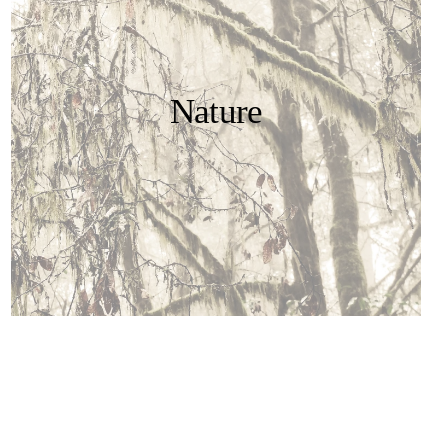
Nature