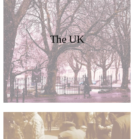
The UK