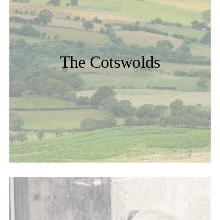
The Cotswolds