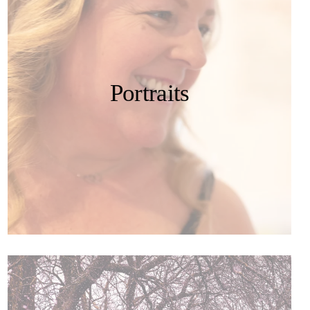
Portraits