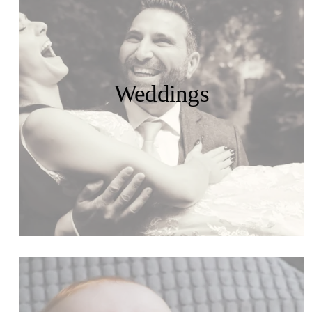
Weddings