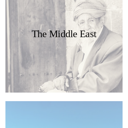
The Middle East