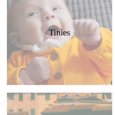
Tinies