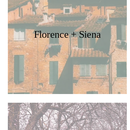
Florence + Siena