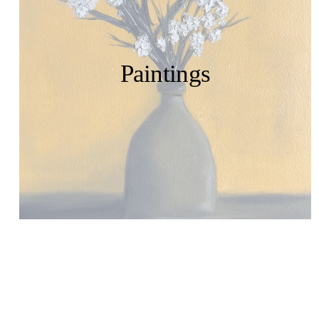
Paintings