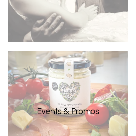
Events & Promos