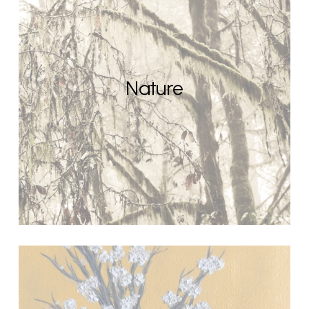
Nature