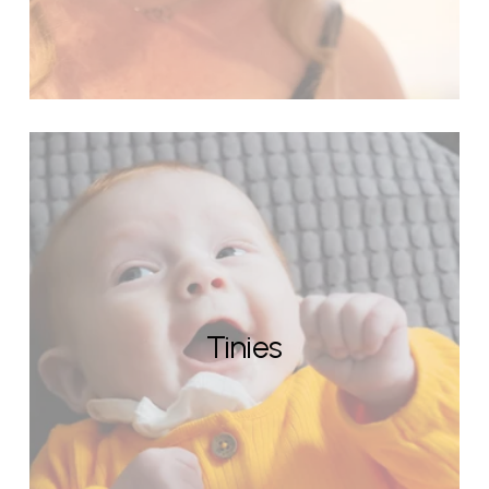
Tinies