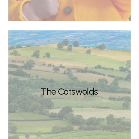
The Cotswolds