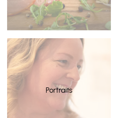
Portraits