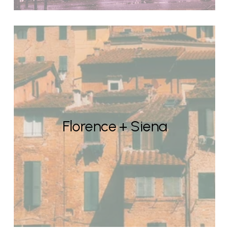
Florence + Siena