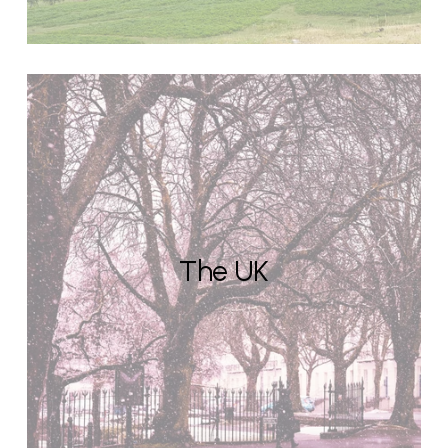
The UK