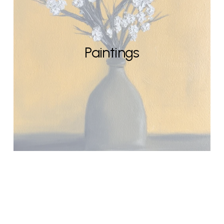
Paintings