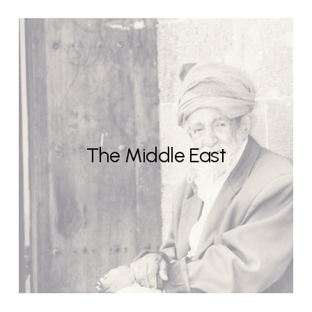
The Middle East