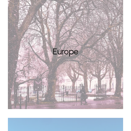
Europe