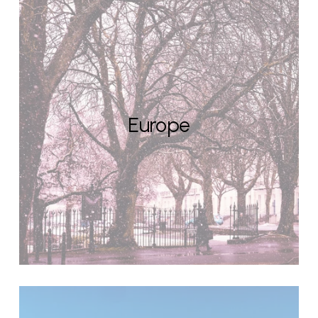
Europe