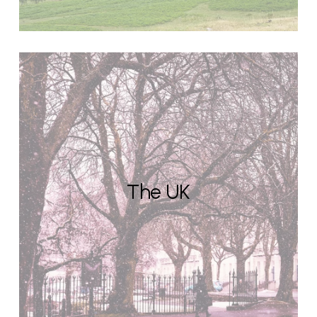
The UK