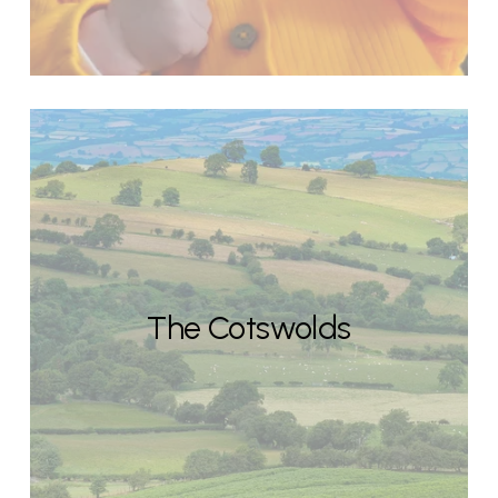
The Cotswolds