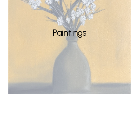
Paintings