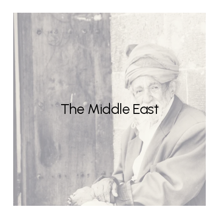
The Middle East