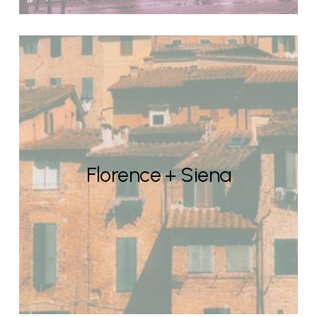
Florence + Siena