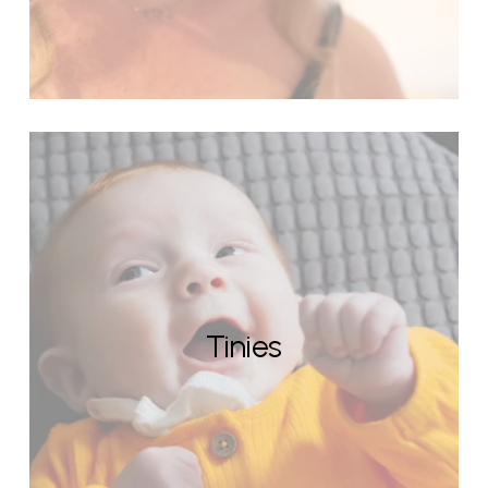
Tinies