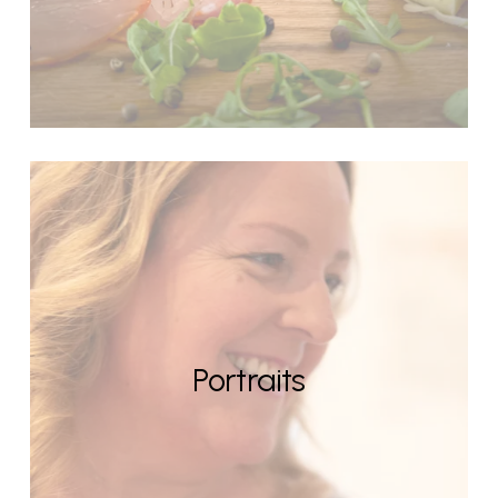
Portraits