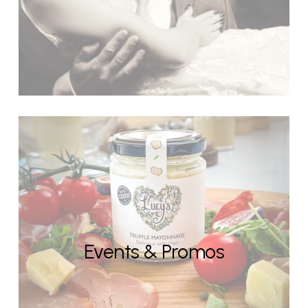
Events & Promos