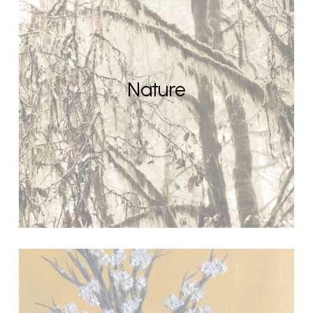
Nature