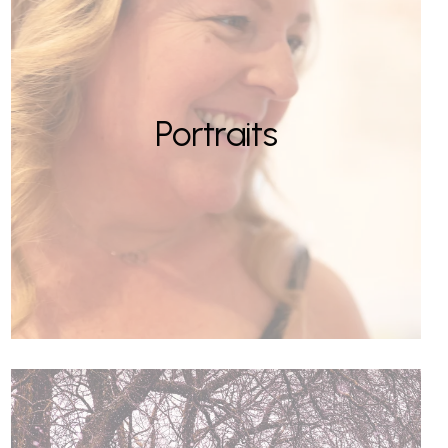
Portraits