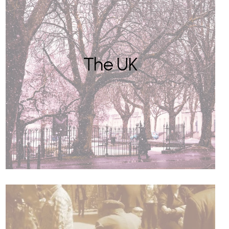
The UK