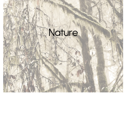
Nature