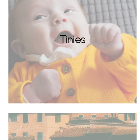
Tinies