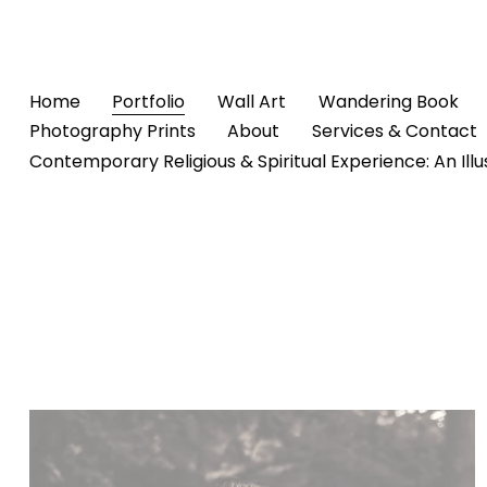
Home
Portfolio
Wall Art
Wandering Book
Photography Prints
About
Services & Contact
Contemporary Religious & Spiritual Experience: An Ill