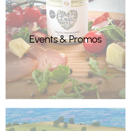
Events & Promos