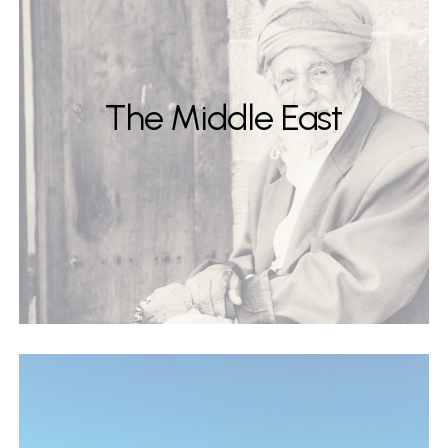
The Middle East