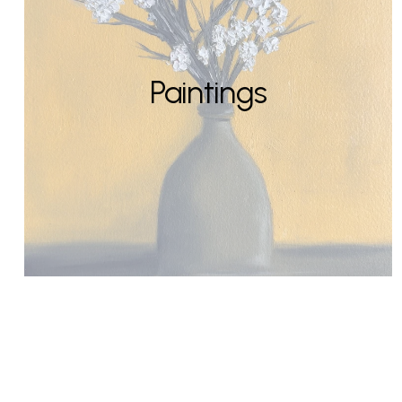
Paintings