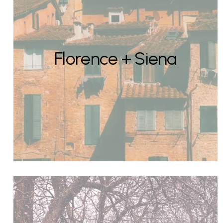
Florence + Siena