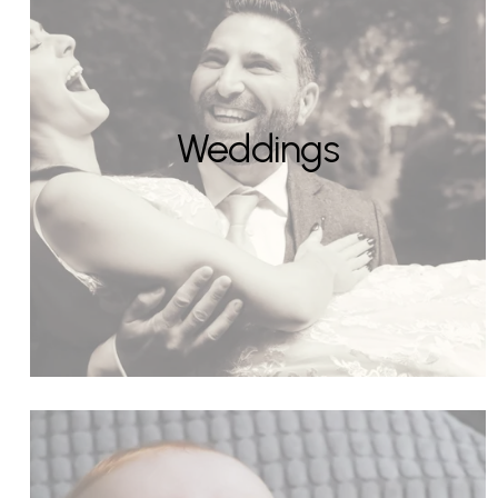
Weddings