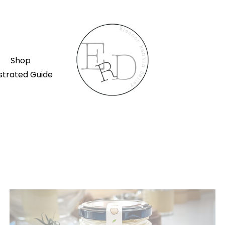
Shop
ustrated Guide