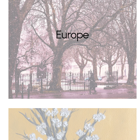
Europe