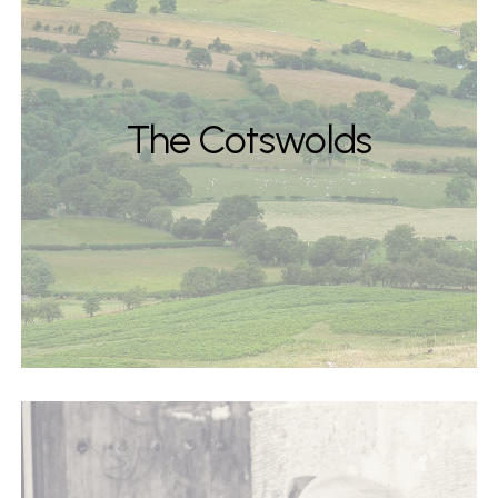
The Cotswolds