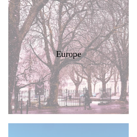
Europe