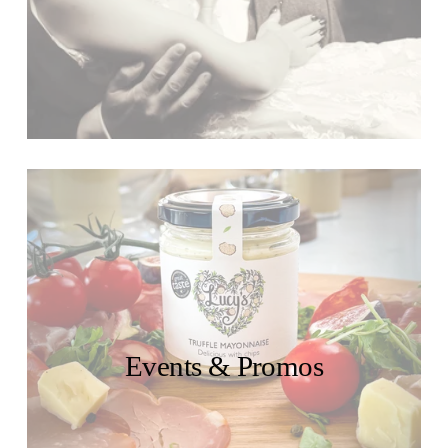
Events & Promos