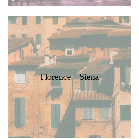
Florence + Siena