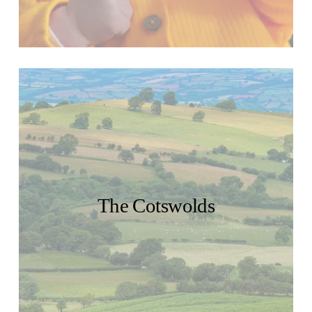
The Cotswolds