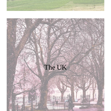
The UK