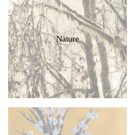
Nature