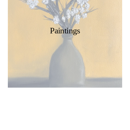
Paintings