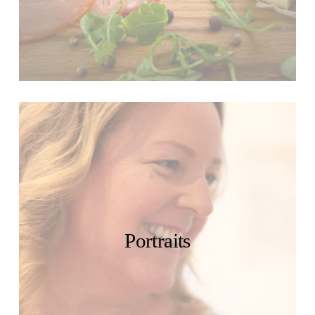
Portraits