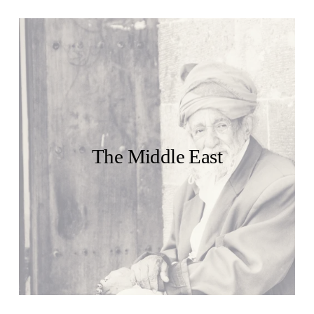
The Middle East