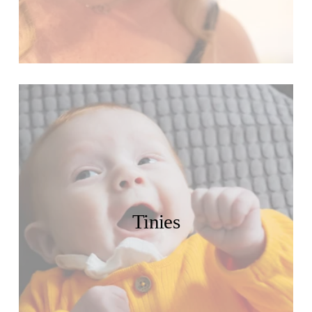
Tinies