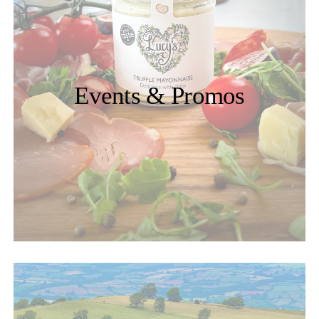
Events & Promos