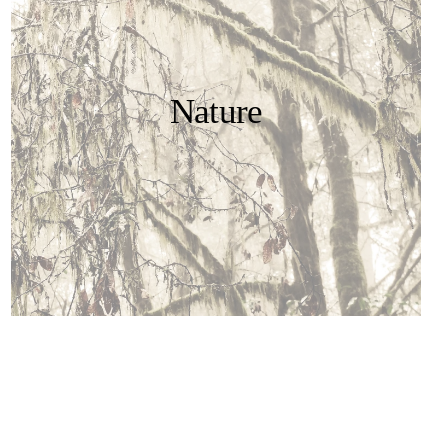
Nature