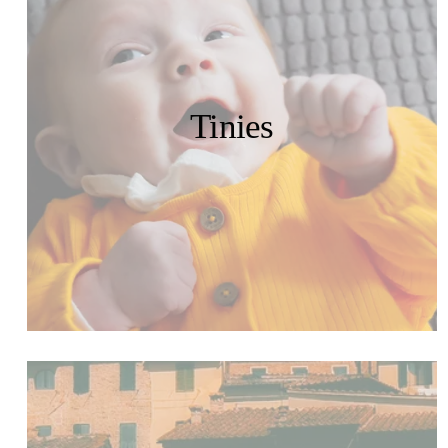
Tinies