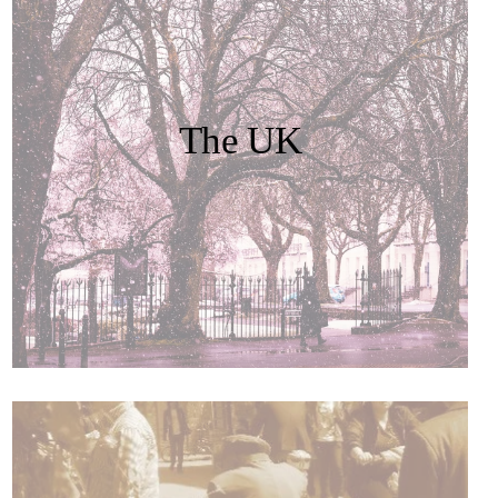
The UK