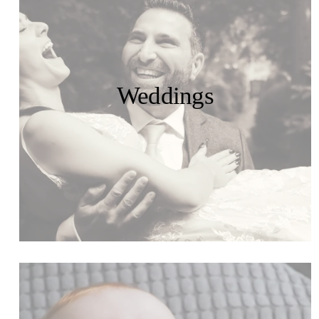
Weddings