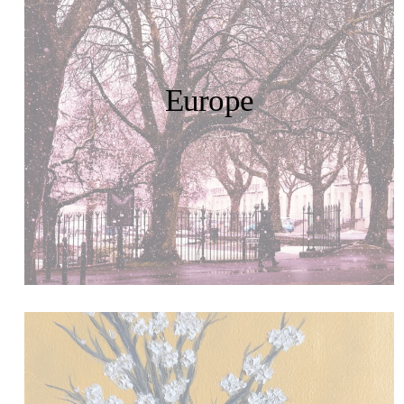
Europe