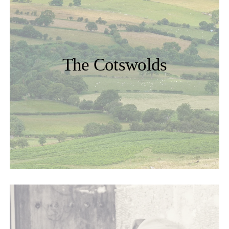
The Cotswolds