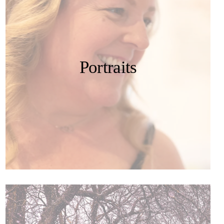
Portraits