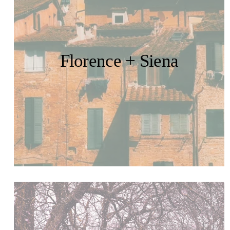
Florence + Siena