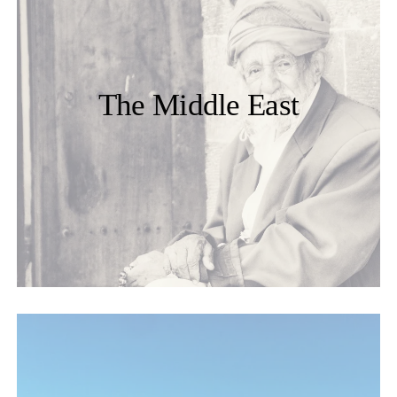
The Middle East