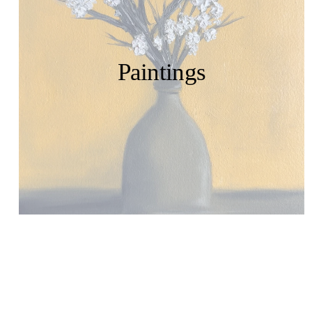
Paintings