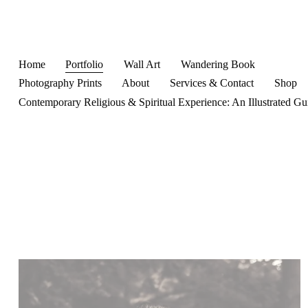
Home
Portfolio
Wall Art
Wandering Book
Photography Prints
About
Services & Contact
Shop
Contemporary Religious & Spiritual Experience: An Illustrated Gu