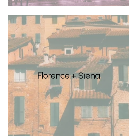
Florence + Siena