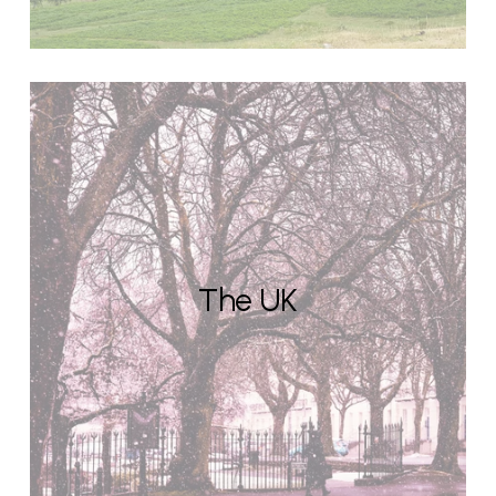
The UK