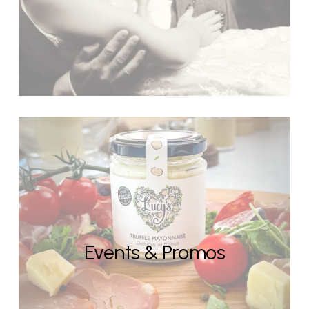
Events & Promos