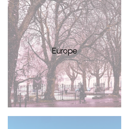
Europe