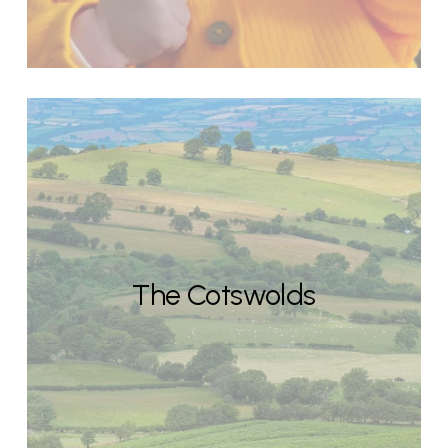
The Cotswolds