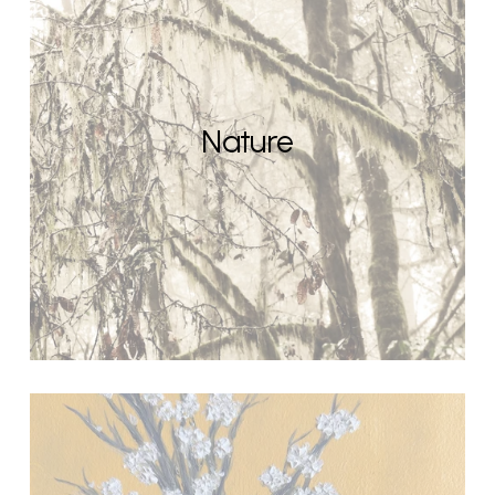
Nature