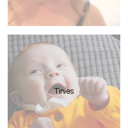
Tinies