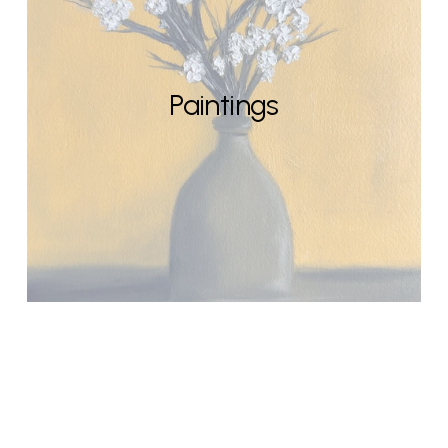
Paintings