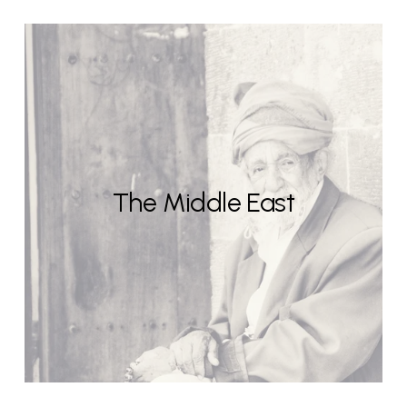
The Middle East