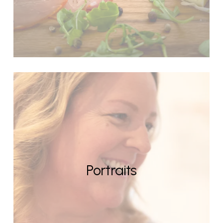
Portraits