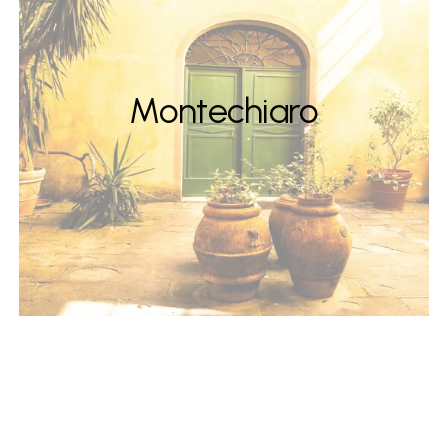
Montechiaro