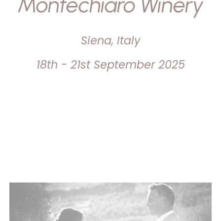
Montechiaro Winery
Siena, Italy
18th - 21st September 2025