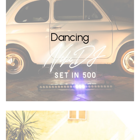
Dancing