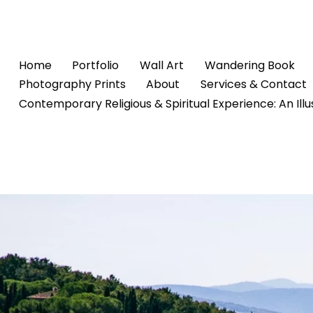
Home
Portfolio
Wall Art
Wandering Book
Photography Prints
About
Services & Contact
Contemporary Religious & Spiritual Experience: An Ill