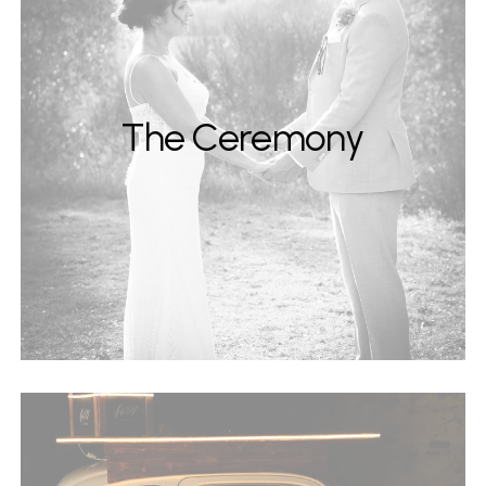
The Ceremony