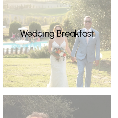
Wedding Breakfast