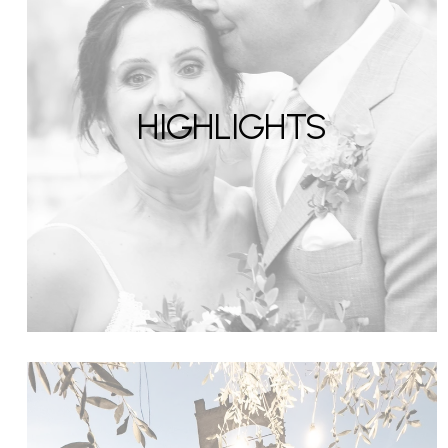
HIGHLIGHTS