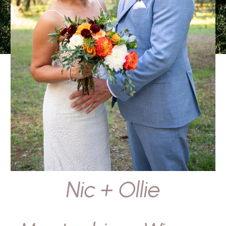
Nic + Ollie