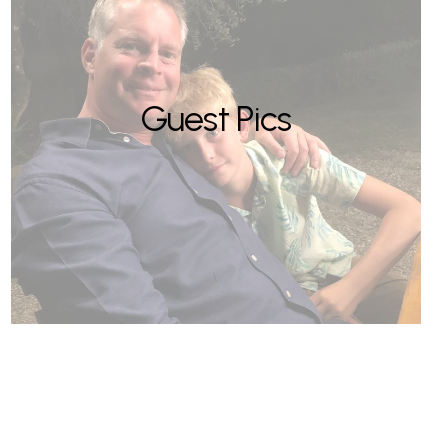
Guest Pics