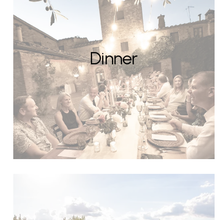
Dinner