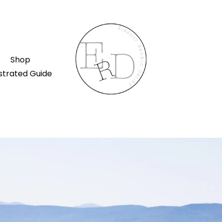
Shop
ustrated Guide