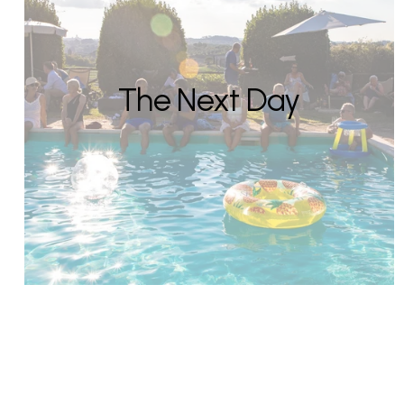
The Next Day