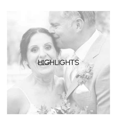
HIGHLIGHTS