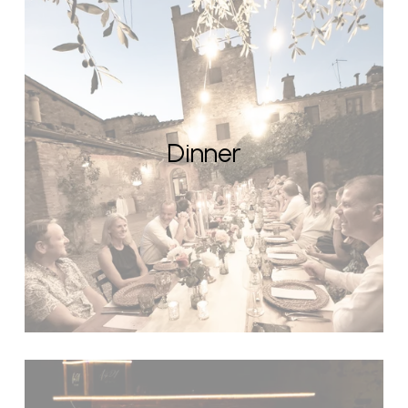
Dinner