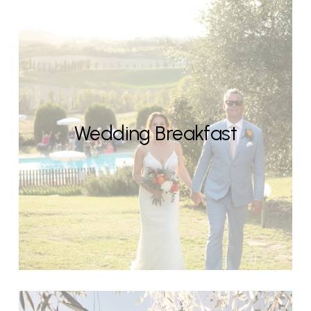
Wedding Breakfast