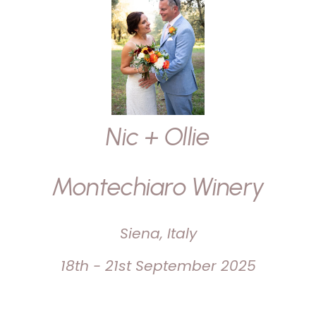
Nic + Ollie
Montechiaro Winery
Siena, Italy
18th - 21st September 2025