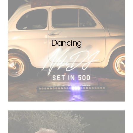
Dancing