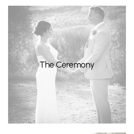
The Ceremony