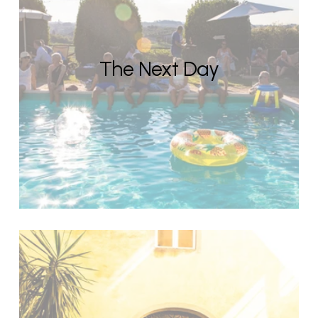
The Next Day