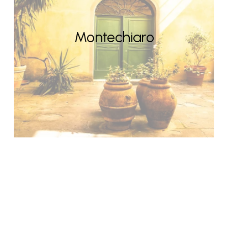
Montechiaro