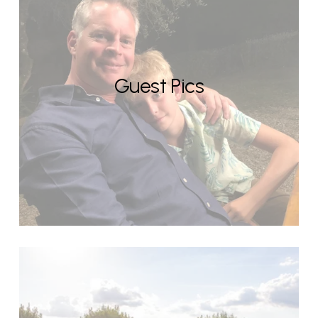
Guest Pics