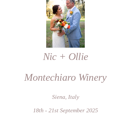
Nic + Ollie
Montechiaro Winery
Siena, Italy
18th - 21st September 2025