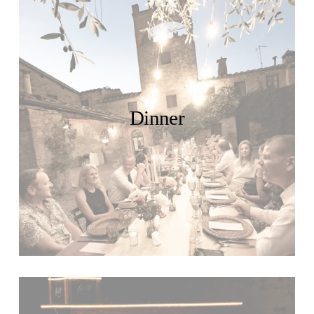
Dinner