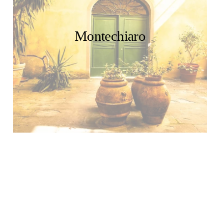
Montechiaro