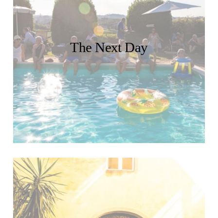
The Next Day