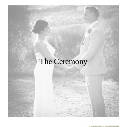
The Ceremony