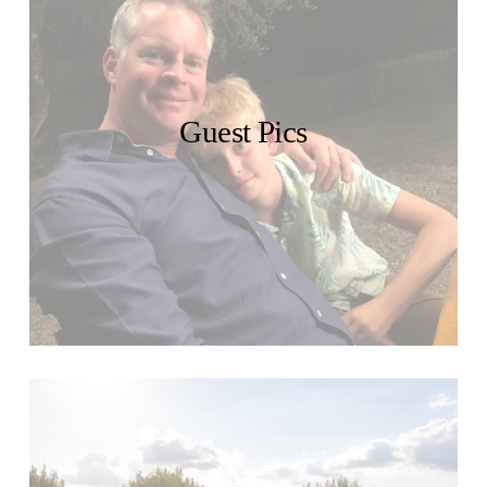
Guest Pics