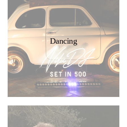
Dancing