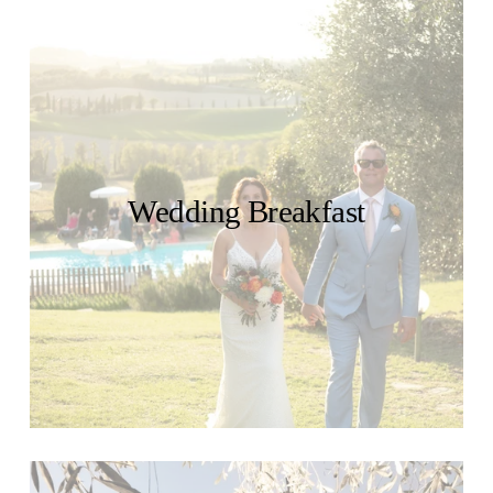
Wedding Breakfast