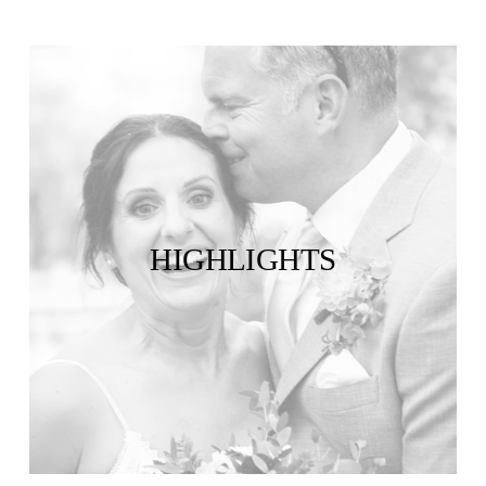
HIGHLIGHTS