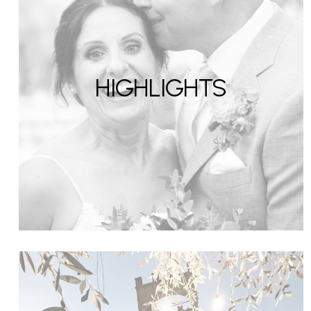
HIGHLIGHTS