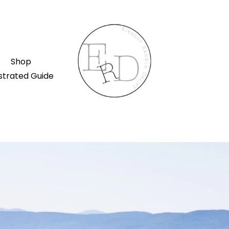
Shop
ustrated Guide