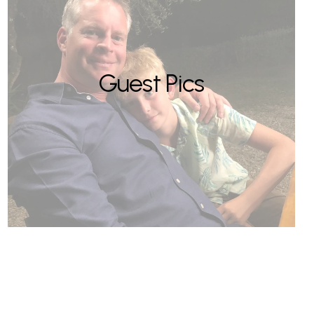
Guest Pics