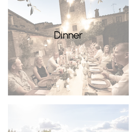
Dinner