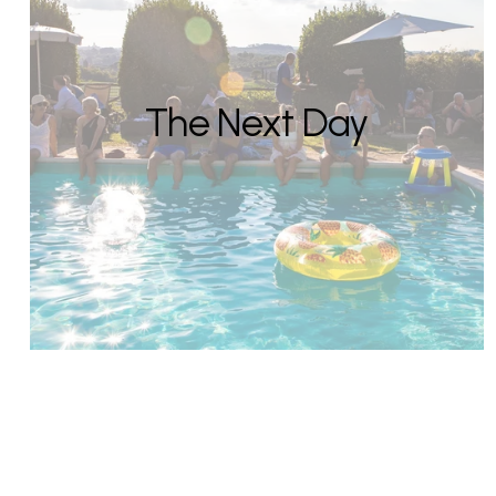
The Next Day