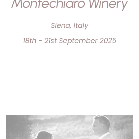
Montechiaro Winery
Siena, Italy
18th - 21st September 2025