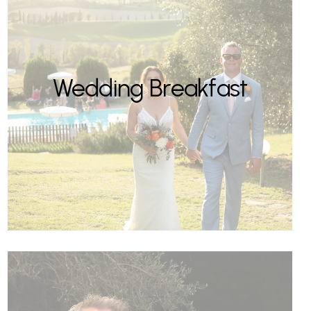
Wedding Breakfast