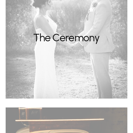
The Ceremony