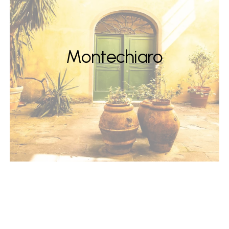
Montechiaro