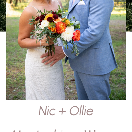
Nic + Ollie