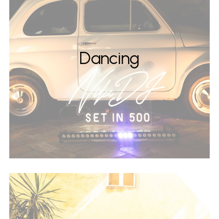
Dancing