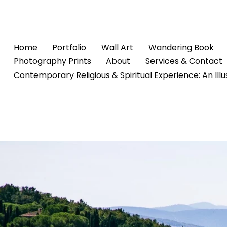
Home
Portfolio
Wall Art
Wandering Book
Photography Prints
About
Services & Contact
Contemporary Religious & Spiritual Experience: An Ill