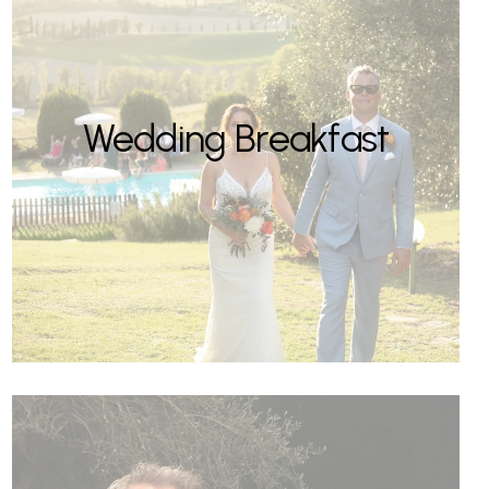
Wedding Breakfast