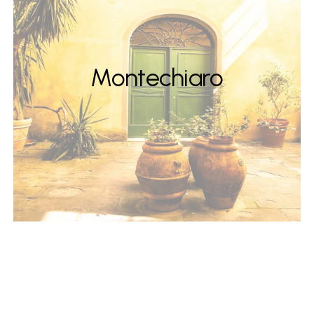
Montechiaro