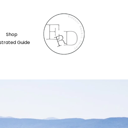
Shop
ustrated Guide