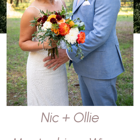
Nic + Ollie