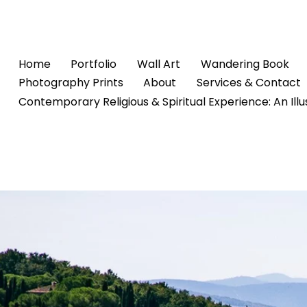
Home
Portfolio
Wall Art
Wandering Book
Photography Prints
About
Services & Contact
Contemporary Religious & Spiritual Experience: An Ill