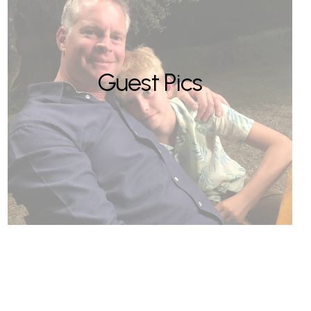
Guest Pics