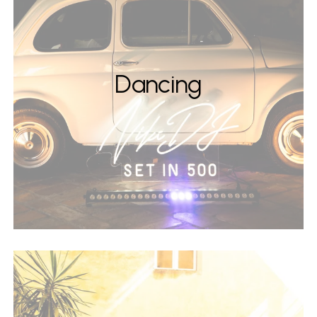
Dancing