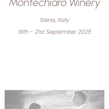
Montechiaro Winery
Siena, Italy
18th - 21st September 2025