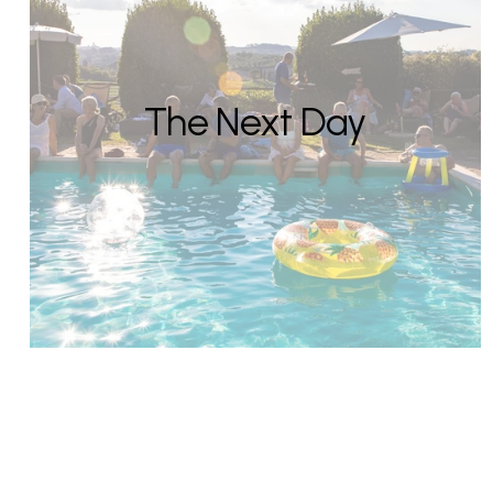
The Next Day