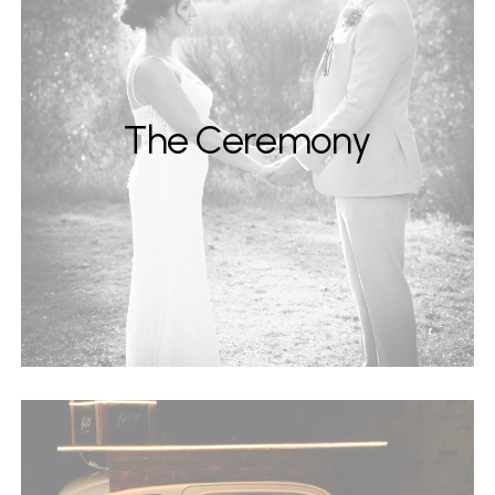
The Ceremony