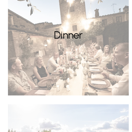
Dinner