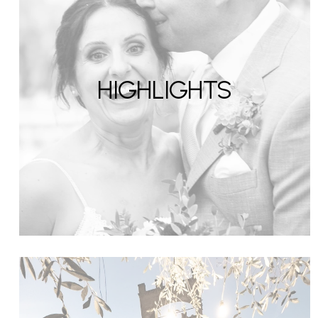
HIGHLIGHTS