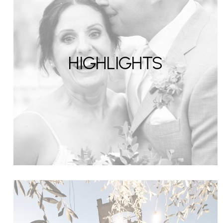
HIGHLIGHTS