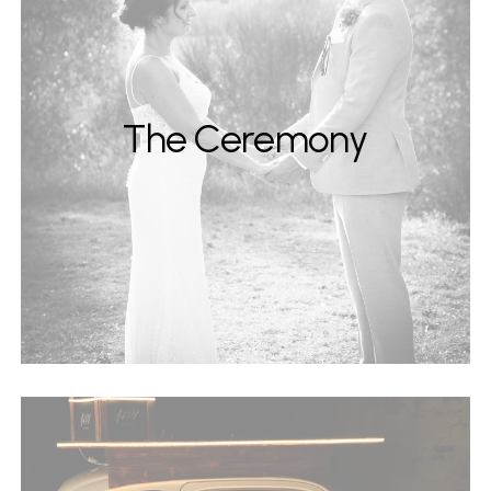
The Ceremony