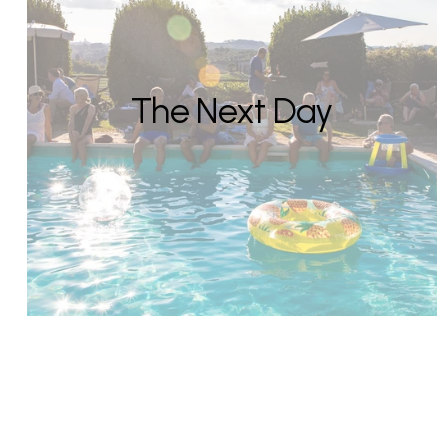
The Next Day