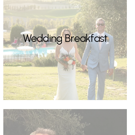
Wedding Breakfast