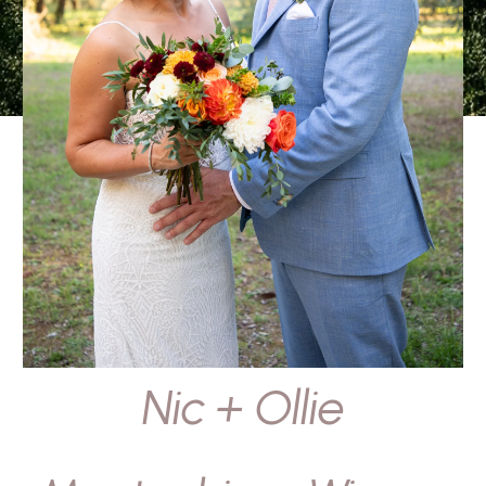
Nic + Ollie