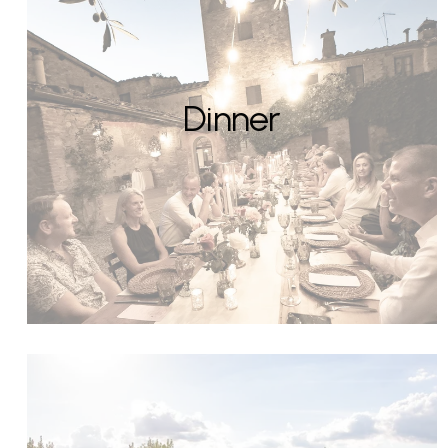
Dinner