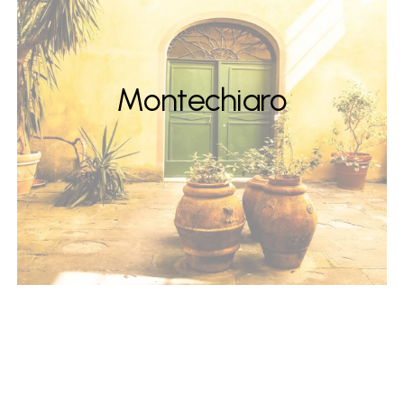
Montechiaro