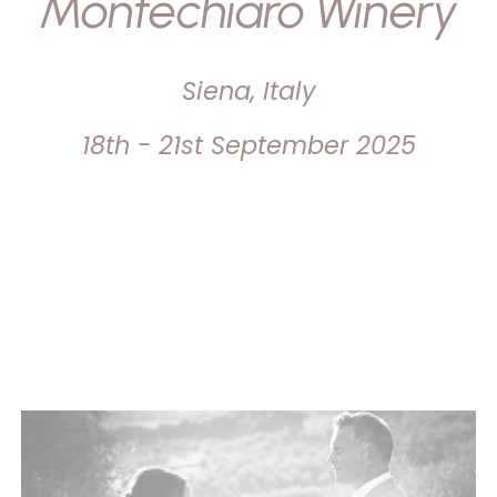
Montechiaro Winery
Siena, Italy
18th - 21st September 2025