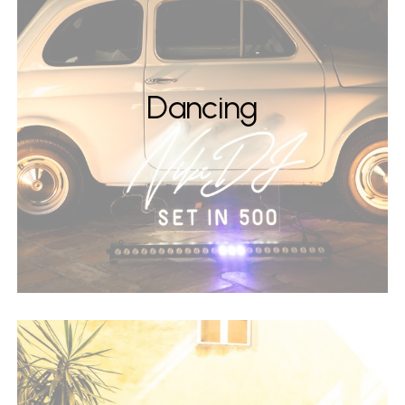
Dancing