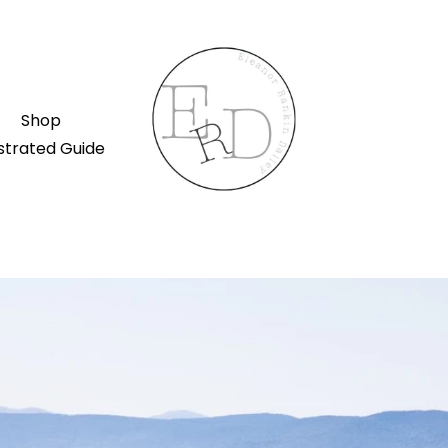
Shop
ustrated Guide