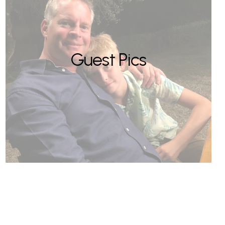
Guest Pics