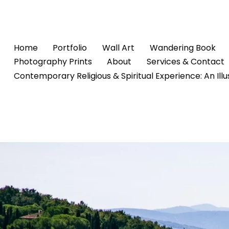
Home
Portfolio
Wall Art
Wandering Book
Photography Prints
About
Services & Contact
Contemporary Religious & Spiritual Experience: An Ill