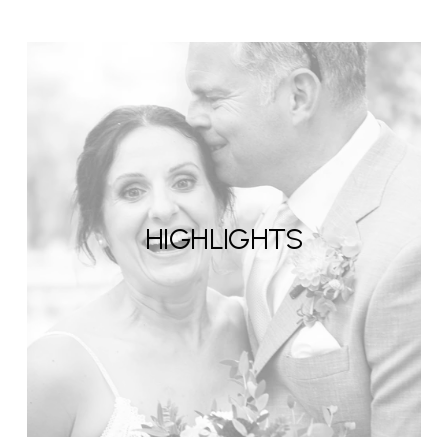
HIGHLIGHTS