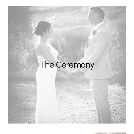
The Ceremony