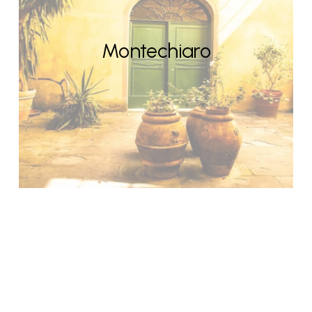
Montechiaro