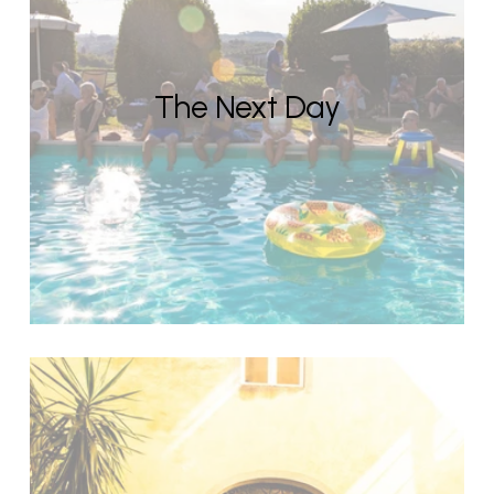
The Next Day