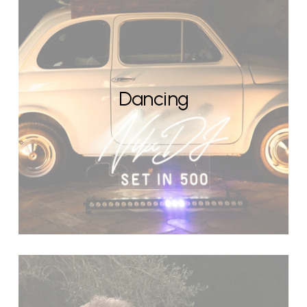
Dancing