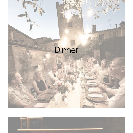
Dinner