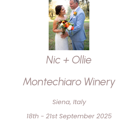
Nic + Ollie
Montechiaro Winery
Siena, Italy
18th - 21st September 2025