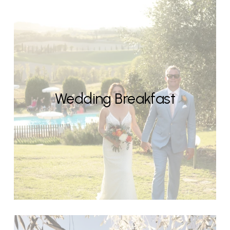
Wedding Breakfast