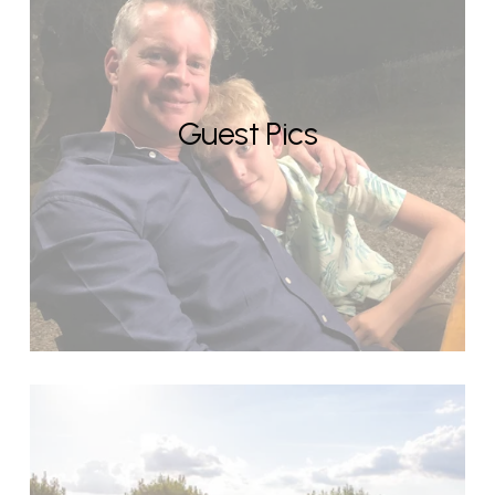
Guest Pics