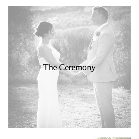
The Ceremony