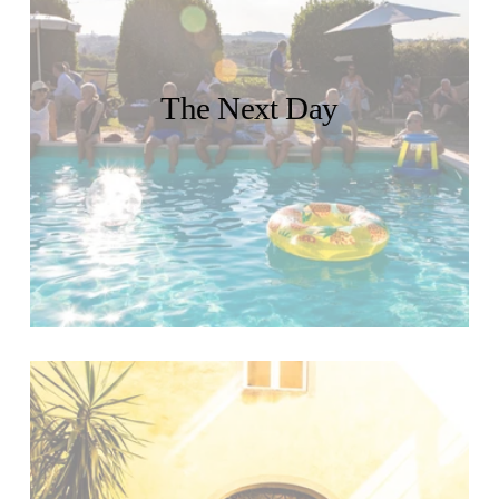
The Next Day