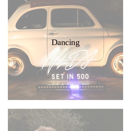
Dancing