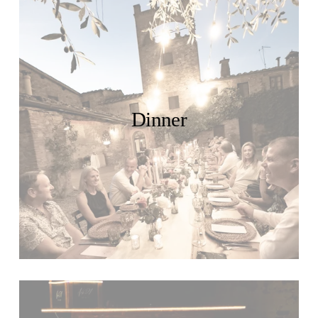
Dinner