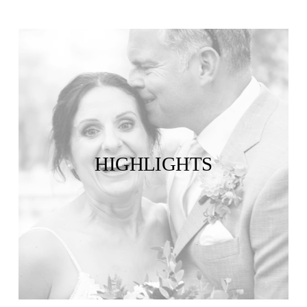
HIGHLIGHTS