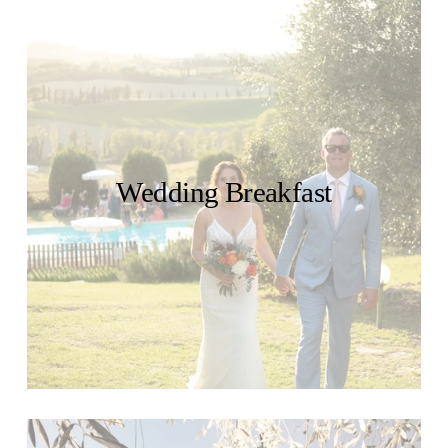
Wedding Breakfast