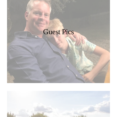
Guest Pics