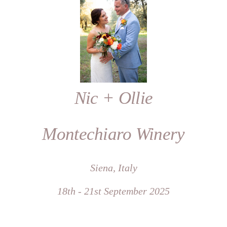
Nic + Ollie
Montechiaro Winery
Siena, Italy
18th - 21st September 2025