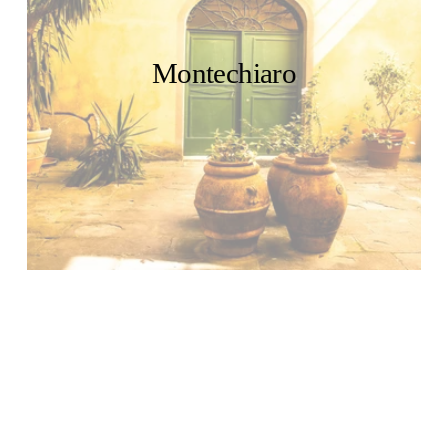
Montechiaro