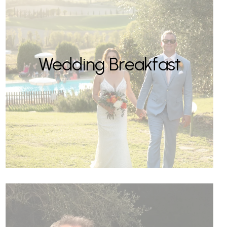
Wedding Breakfast