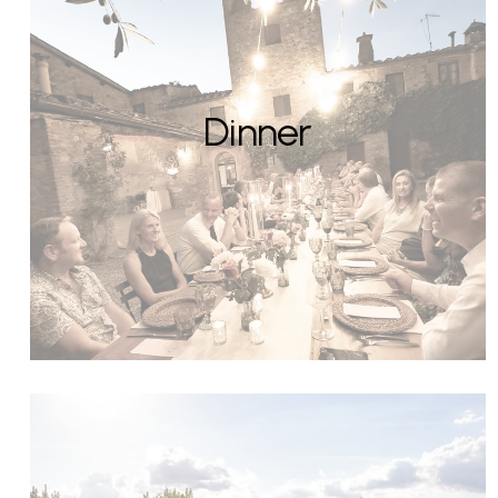
Dinner