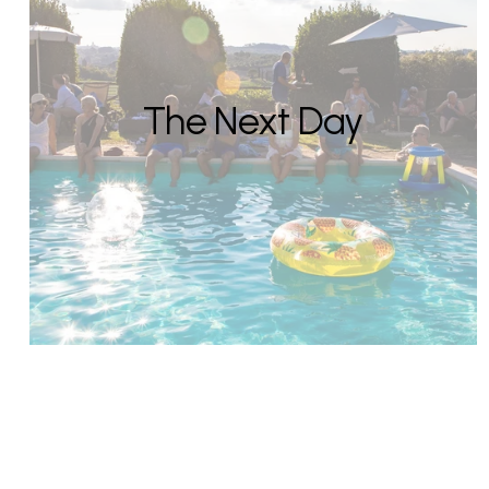
The Next Day