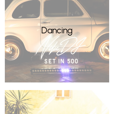
Dancing