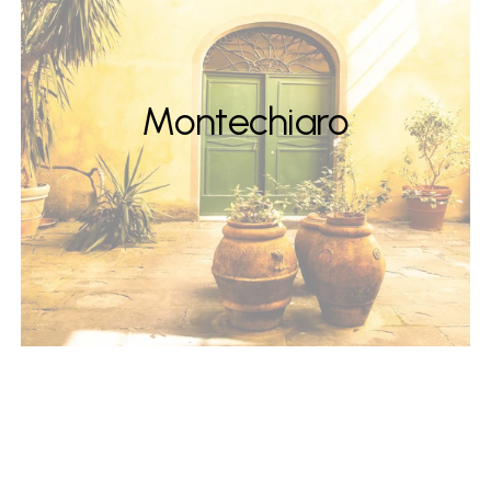
Montechiaro