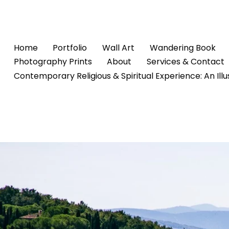
Home
Portfolio
Wall Art
Wandering Book
Photography Prints
About
Services & Contact
Contemporary Religious & Spiritual Experience: An Ill