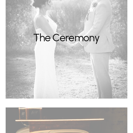
The Ceremony