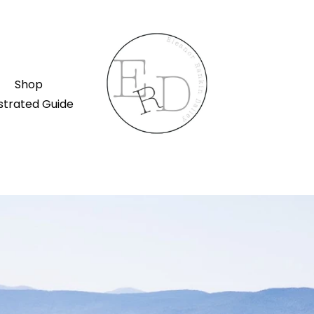
Shop
ustrated Guide