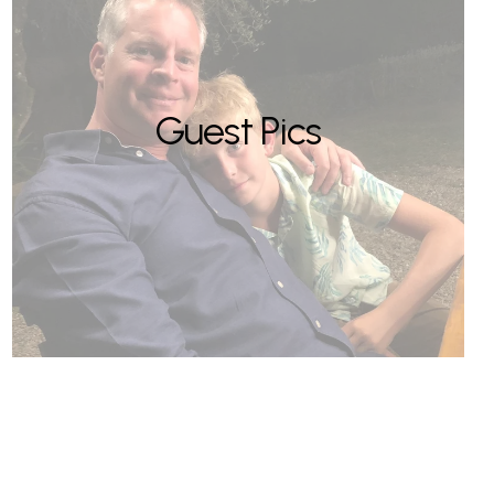
Guest Pics