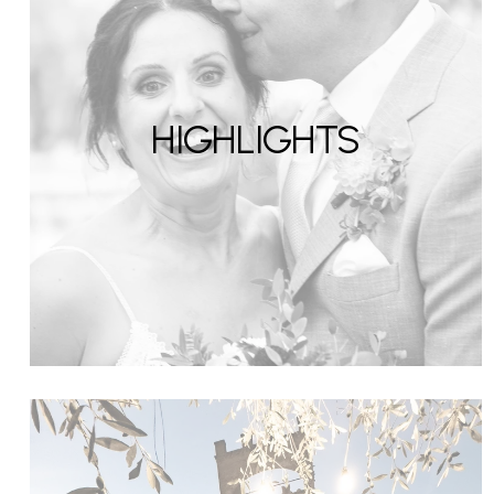
HIGHLIGHTS