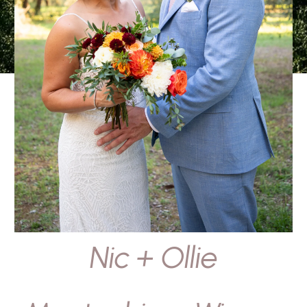
Nic + Ollie