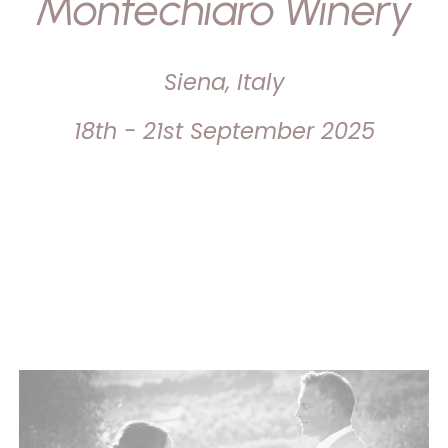
Montechiaro Winery
Siena, Italy
18th - 21st September 2025