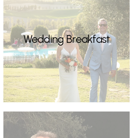
Wedding Breakfast