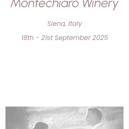
Montechiaro Winery
Siena, Italy
18th - 21st September 2025