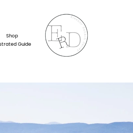
Shop
ustrated Guide