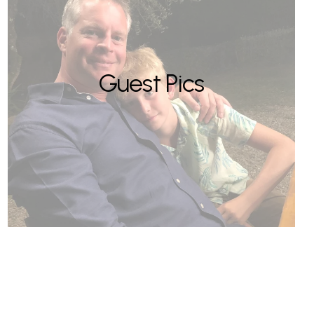
Guest Pics