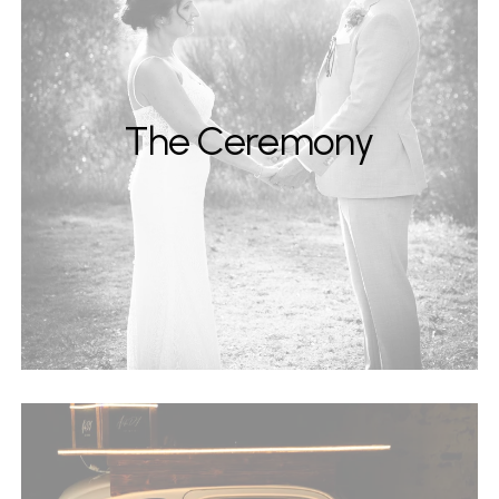
The Ceremony