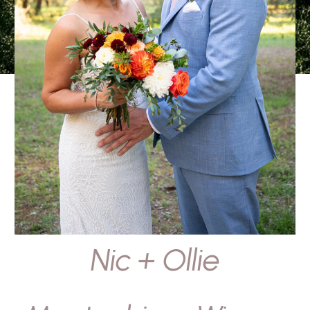
Nic + Ollie