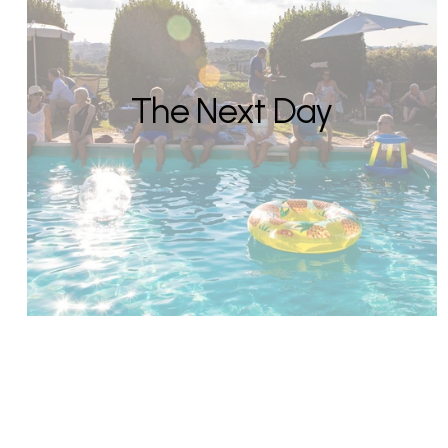
The Next Day