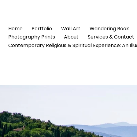
Home
Portfolio
Wall Art
Wandering Book
Photography Prints
About
Services & Contact
Contemporary Religious & Spiritual Experience: An Ill