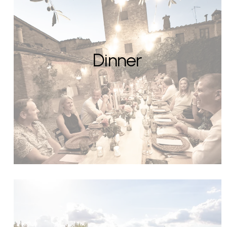
Dinner