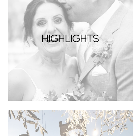
HIGHLIGHTS