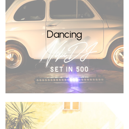
Dancing