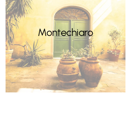
Montechiaro